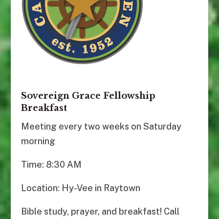
Sovereign Grace Fellowship
Breakfast
Meeting every two weeks on Saturday
morning
Time: 8:30 AM
Location: Hy-Vee in Raytown
Bible study, prayer, and breakfast! Call