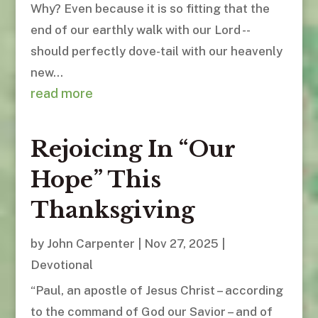
Why? Even because it is so fitting that the
end of our earthly walk with our Lord --
should perfectly dove-tail with our heavenly
new...
read more
Rejoicing In “Our
Hope” This
Thanksgiving
by
John Carpenter
|
Nov 27, 2025
|
Devotional
“Paul, an apostle of Jesus Christ – according
to the command of God our Savior – and of