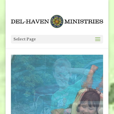
Select Page