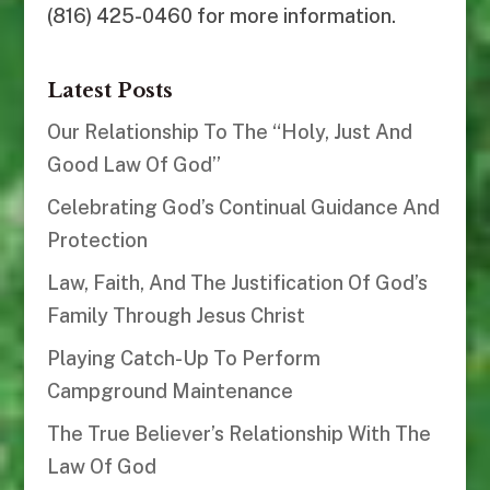
(816) 425-0460 for more information.
Latest Posts
Our Relationship To The “Holy, Just And
Good Law Of God”
Celebrating God’s Continual Guidance And
Protection
Law, Faith, And The Justification Of God’s
Family Through Jesus Christ
Playing Catch-Up To Perform
Campground Maintenance
The True Believer’s Relationship With The
Law Of God