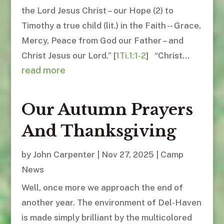
the Lord Jesus Christ – our Hope (2) to
Timothy a true child (lit.) in the Faith -- Grace,
Mercy, Peace from God our Father – and
Christ Jesus our Lord.” [
1Ti.1:1-2
] “Christ...
read more
Our Autumn Prayers
And Thanksgiving
by
John Carpenter
|
Nov 27, 2025
|
Camp
News
Well, once more we approach the end of
another year. The environment of Del-Haven
is made simply brilliant by the multicolored