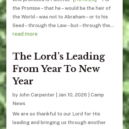
the Promise – that he – would be the heir of
the World – was not to Abraham – or to his
Seed – through the Law – but – through the...
read more
The Lord’s Leading
From Year To New
Year
by
John Carpenter
|
Jan 10, 2026
|
Camp
News
We are so thankful to our Lord for His
leading and bringing us through another