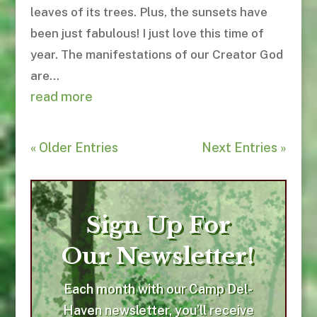
leaves of its trees. Plus, the sunsets have
been just fabulous! I just love this time of
year. The manifestations of our Creator God
are...
read more
« Older Entries
Next Entries »
Sign Up For
Our Newsletter!
Each month with our Camp Del-
Haven newsletter, you’ll receive