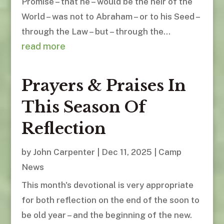
Promise – that he – would be the heir of the
World – was not to Abraham – or to his Seed –
through the Law – but – through the...
read more
Prayers & Praises In
This Season Of
Reflection
by
John Carpenter
|
Dec 11, 2025
|
Camp
News
This month's devotional is very appropriate
for both reflection on the end of the soon to
be old year – and the beginning of the new.