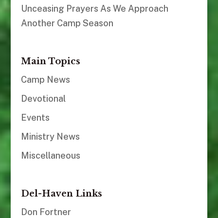
Unceasing Prayers As We Approach
Another Camp Season
Main Topics
Camp News
Devotional
Events
Ministry News
Miscellaneous
Del-Haven Links
Don Fortner