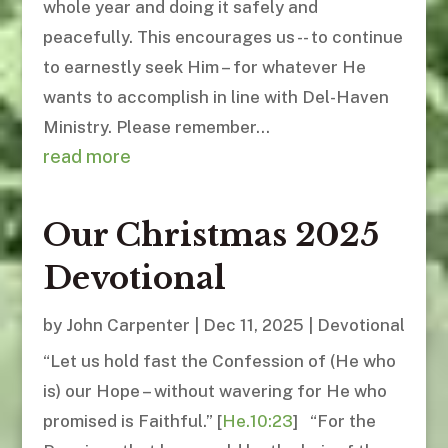
whole year and doing it safely and
peacefully. This encourages us -- to continue
to earnestly seek Him – for whatever He
wants to accomplish in line with Del-Haven
Ministry. Please remember...
read more
Our Christmas 2025
Devotional
by
John Carpenter
|
Dec 11, 2025
|
Devotional
“Let us hold fast the Confession of (He who
is) our Hope – without wavering for He who
promised is Faithful.” [
He.10:23
] “For the