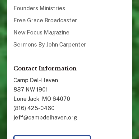
Founders Ministries
Free Grace Broadcaster
New Focus Magazine
Sermons By John Carpenter
Contact Information
Camp Del-Haven
887 NW 1901
Lone Jack, MO 64070
(816) 425-0460
jeff@campdelhaven.org