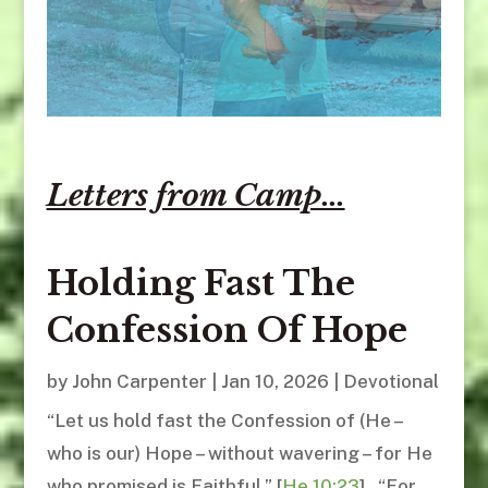
Letters from Camp...
Holding Fast The
Confession Of Hope
by
John Carpenter
|
Jan 10, 2026
|
Devotional
“Let us hold fast the Confession of (He –
who is our) Hope – without wavering – for He
who promised is Faithful.” [
He.10:23
] “For