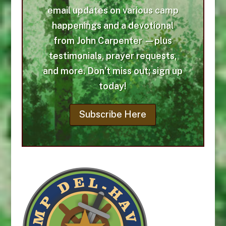
email updates on various camp
happenings and a devotional
from John Carpenter —plus
testimonials, prayer requests,
and more. Don’t miss out; sign up
today!
Subscribe Here