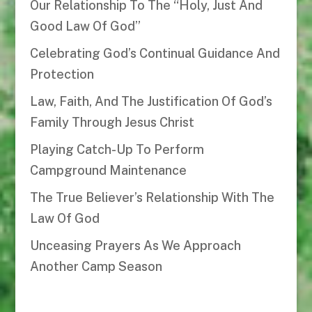
Our Relationship To The “Holy, Just And
Good Law Of God”
Celebrating God’s Continual Guidance And
Protection
Law, Faith, And The Justification Of God’s
Family Through Jesus Christ
Playing Catch-Up To Perform
Campground Maintenance
The True Believer’s Relationship With The
Law Of God
Unceasing Prayers As We Approach
Another Camp Season