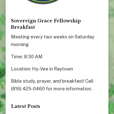
Sovereign Grace Fellowship
Breakfast
Meeting every two weeks on Saturday
morning
Time: 8:30 AM
Location: Hy-Vee in Raytown
Bible study, prayer, and breakfast! Call
(816) 425-0460 for more information.
Latest Posts