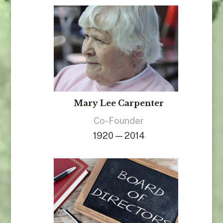
Mary Lee Carpenter
Co-Founder
1920 — 2014