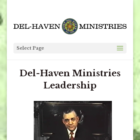
Select Page
Del-Haven Ministries
Leadership