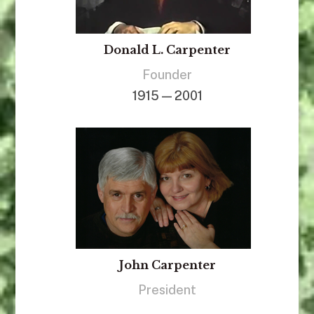
Donald L. Carpenter
Founder
1915 — 2001
John Carpenter
President