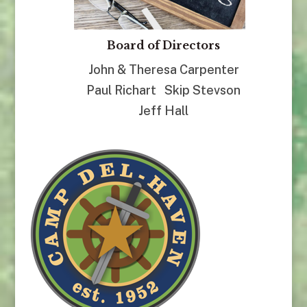
Board of Directors
John & Theresa Carpenter
Paul Richart Skip Stevson
Jeff Hall