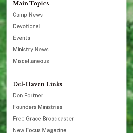
Main Topics
Camp News
Devotional
Events
Ministry News
Miscellaneous
Del-Haven Links
Don Fortner
Founders Ministries
Free Grace Broadcaster
New Focus Magazine