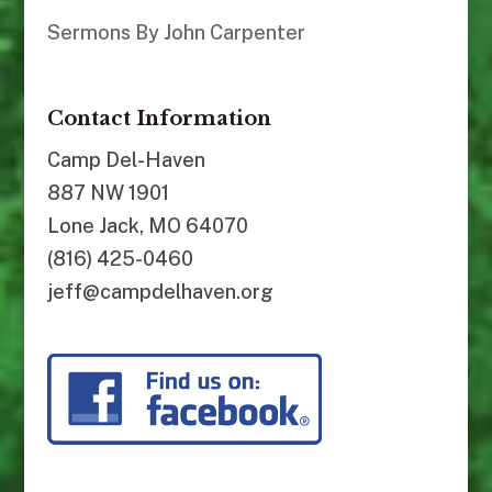
Sermons By John Carpenter
Contact Information
Camp Del-Haven
887 NW 1901
Lone Jack, MO 64070
(816) 425-0460
jeff@campdelhaven.org