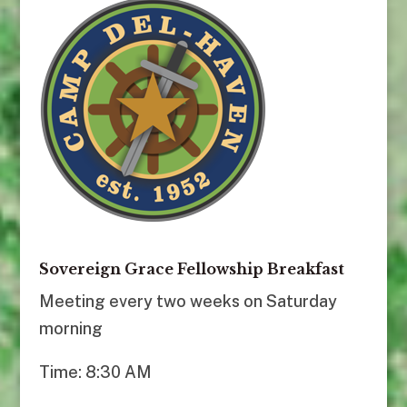
Sovereign Grace Fellowship Breakfast
Meeting every two weeks on Saturday
morning
Time: 8:30 AM