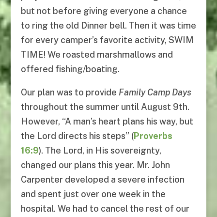
but not before giving everyone a chance
to ring the old Dinner bell. Then it was time
for every camper’s favorite activity, SWIM
TIME! We roasted marshmallows and
offered fishing/boating.
Our plan was to provide
Family Camp Days
throughout the summer until August 9th.
However, “A man’s heart plans his way, but
the Lord directs his steps” (
Proverbs
16:9
). The Lord, in His sovereignty,
changed our plans this year. Mr. John
Carpenter developed a severe infection
and spent just over one week in the
hospital. We had to cancel the rest of our