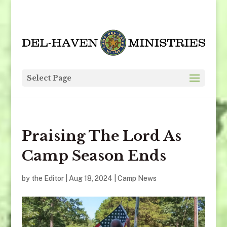
Select Page
Praising The Lord As
Camp Season Ends
by
the Editor
|
Aug 18, 2024
|
Camp News