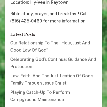
Location: Hy-Vee in Raytown
Bible study, prayer, and breakfast! Call
(816) 425-0460 for more information.
Latest Posts
Our Relationship To The “Holy, Just And
Good Law Of God”
Celebrating God’s Continual Guidance And
Protection
Law, Faith, And The Justification Of God’s
Family Through Jesus Christ
Playing Catch-Up To Perform
Campground Maintenance