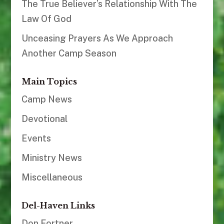
The True Believer’s Relationship With The
Law Of God
Unceasing Prayers As We Approach
Another Camp Season
Main Topics
Camp News
Devotional
Events
Ministry News
Miscellaneous
Del-Haven Links
Don Fortner