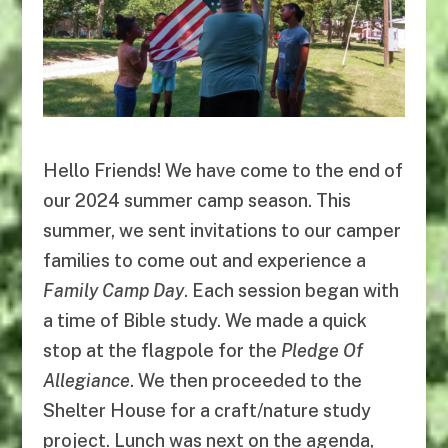
Hello Friends! We have come to the end of
our 2024 summer camp season. This
summer, we sent invitations to our camper
families to come out and experience a
Family Camp Day
. Each session began with
a time of Bible study. We made a quick
stop at the flagpole for the
Pledge Of
Allegiance
. We then proceeded to the
Shelter House for a craft/nature study
project. Lunch was next on the agenda,