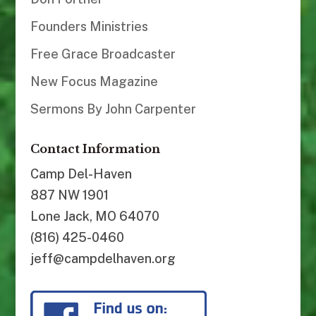
Founders Ministries
Free Grace Broadcaster
New Focus Magazine
Sermons By John Carpenter
Contact Information
Camp Del-Haven
887 NW 1901
Lone Jack, MO 64070
(816) 425-0460
jeff@campdelhaven.org