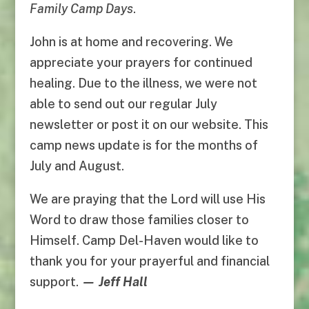
Family Camp Days
.
John is at home and recovering. We
appreciate your prayers for continued
healing. Due to the illness, we were not
able to send out our regular July
newsletter or post it on our website. This
camp news update is for the months of
July and August.
We are praying that the Lord will use His
Word to draw those families closer to
Himself. Camp Del-Haven would like to
thank you for your prayerful and financial
support.
—
Jeff Hall