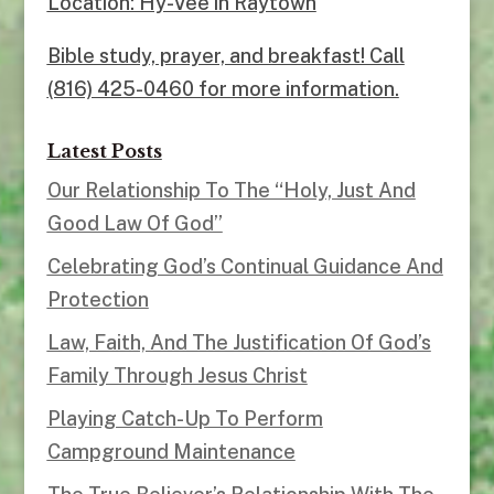
Location: Hy-Vee in Raytown
Bible study, prayer, and breakfast! Call
(816) 425-0460 for more information.
Latest Posts
Our Relationship To The “Holy, Just And
Good Law Of God”
Celebrating God’s Continual Guidance And
Protection
Law, Faith, And The Justification Of God’s
Family Through Jesus Christ
Playing Catch-Up To Perform
Campground Maintenance