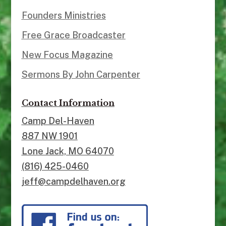
Founders Ministries
Free Grace Broadcaster
New Focus Magazine
Sermons By John Carpenter
Contact Information
Camp Del-Haven
887 NW 1901
Lone Jack, MO 64070
(816) 425-0460
jeff@campdelhaven.org