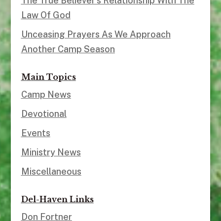
The True Believer’s Relationship With The
Law Of God
Unceasing Prayers As We Approach
Another Camp Season
Main Topics
Camp News
Devotional
Events
Ministry News
Miscellaneous
Del-Haven Links
Don Fortner