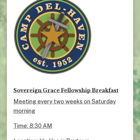
Sovereign Grace Fellowship Breakfast
Meeting every two weeks on Saturday
morning
Time: 8:30 AM