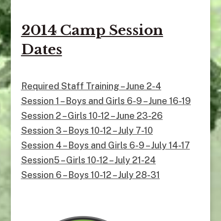
2014 Camp Session
Dates
Required Staff Training – June 2-4
Session 1 – Boys and Girls 6-9 – June 16-19
Session 2 – Girls 10-12 – June 23-26
Session 3 – Boys 10-12 – July 7-10
Session 4 – Boys and Girls 6-9 – July 14-17
Session5 – Girls 10-12 – July 21-24
Session 6 – Boys 10-12 – July 28-31