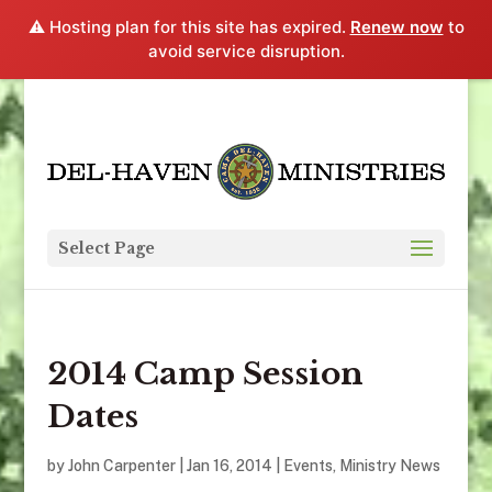
⚠️ Hosting plan for this site has expired.
Renew now
to
avoid service disruption.
Select Page
2014 Camp Session
Dates
by
John Carpenter
|
Jan 16, 2014
|
Events
,
Ministry News