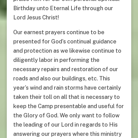
Birthday unto Eternal Life through our
Lord Jesus Christ!
Our earnest prayers continue to be
presented for God’s continual guidance
and protection as we likewise continue to
diligently labor in performing the
necessary repairs and restoration of our
roads and also our buildings, etc. This
year’s wind and rain storms have certainly
taken their toll on all that is necessary to
keep the Camp presentable and useful for
the Glory of God. We only want to follow
the leading of our Lord in regards to His
answering our prayers where this ministry