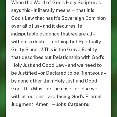
When the Word of God’s Holy Scriptures
says this – it literally means — that it is
God’s Law that has it’s Sovereign Dominion
over all of us – and it declares its
indisputable evidence that we are all –
without a doubt — nothing but Spiritually
Guilty Sinners! This is the Grave Reality
that describes our Relationship with God’s
Holy Just and Good Law – and we need to
be Justified – or Declared to be Righteous –
by none other than Holy Just and Good
God! This Must be the case – or else we –
with all our sins – are facing God’s Eternal
Judgment. Amen.
— John Carpenter