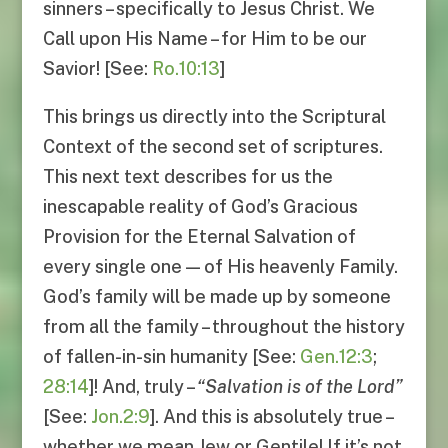
sinners – specifically to Jesus Christ. We
Call upon His Name – for Him to be our
Savior! [See:
Ro.10:13
]
This brings us directly into the Scriptural
Context of the second set of scriptures.
This next text describes for us the
inescapable reality of God’s Gracious
Provision for the Eternal Salvation of
every single one — of His heavenly Family.
God’s family will be made up by someone
from all the family – throughout the history
of fallen-in-sin humanity [See:
Gen.12:3
;
28:14
]! And, truly –
“
Salvation is of the Lord
”
[See:
Jon.2:9
]. And this is absolutely true –
whether we mean Jew or Gentile! If it’s not