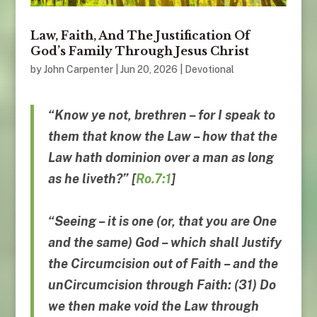
Law, Faith, And The Justification Of
God’s Family Through Jesus Christ
by
John Carpenter
|
Jun 20, 2026
|
Devotional
“Know ye not, brethren – for I speak to
them that know the Law –
how that the
Law hath dominion
over a man as long
as he liveth
?” [
Ro.7:1
]
“Seeing – it is one (or, that you are One
and the same) God – which shall Justify
the Circumcision out of Faith – and the
unCircumcision through Faith: (31) Do
we then make void the Law through