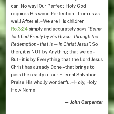
can. No way! Our Perfect Holy God
requires His same Perfection – from us as
well! After all – We are His children!
Ro.3:24
simply and accurately says
“
Being
Justified Freely by His Grace
–
through the
Redemption
–
that is
—
In Christ Jesus
”.
So
then, it is NOT by Anything that we do –
But – it is by Everything that the Lord Jesus
Christ has already Done – that brings to
pass the reality of our Eternal Salvation!
Praise His wholly wonderful – Holy, Holy,
Holy Name!!
— John Carpenter