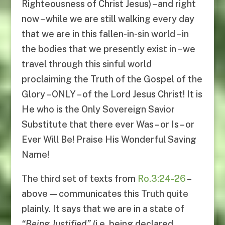
Righteousness of Christ Jesus) – and right
now – while we are still walking every day
that we are in this fallen-in-sin world – in
the bodies that we presently exist in – we
travel through this sinful world
proclaiming the Truth of the Gospel of the
Glory – ONLY – of the Lord Jesus Christ! It is
He who is the Only Sovereign Savior
Substitute that there ever Was – or Is – or
Ever Will Be! Praise His Wonderful Saving
Name!
The third set of texts from
Ro.3:24-26
–
above — communicates this Truth quite
plainly. It says that we are in a state of
“
Being
Justified
”
(i.e. being declared