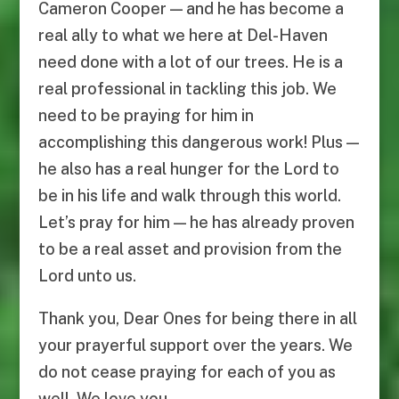
Cameron Cooper — and he has become a
real ally to what we here at Del-Haven
need done with a lot of our trees. He is a
real professional in tackling this job. We
need to be praying for him in
accomplishing this dangerous work! Plus —
he also has a real hunger for the Lord to
be in his life and walk through this world.
Let’s pray for him — he has already proven
to be a real asset and provision from the
Lord unto us.
Thank you, Dear Ones for being there in all
your prayerful support over the years. We
do not cease praying for each of you as
well. We love you.