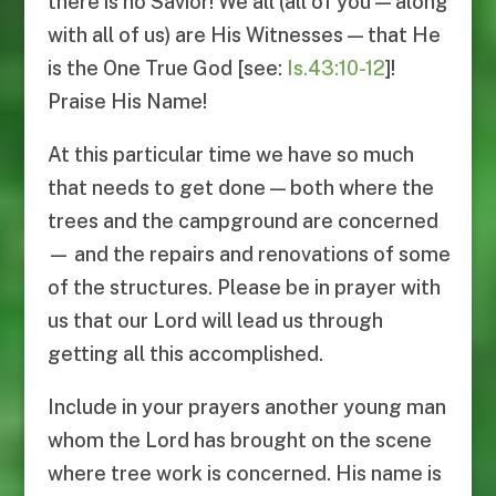
there is no Savior! We all (all of you — along
with all of us) are His Witnesses — that He
is the One True God [see:
Is.43:10-12
]!
Praise His Name!
At this particular time we have so much
that needs to get done — both where the
trees and the campground are concerned
— and the repairs and renovations of some
of the structures. Please be in prayer with
us that our Lord will lead us through
getting all this accomplished.
Include in your prayers another young man
whom the Lord has brought on the scene
where tree work is concerned. His name is