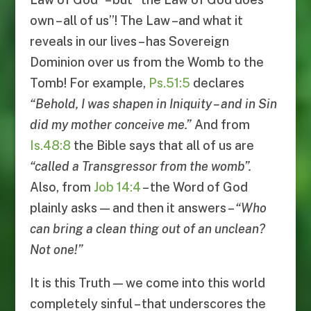
own – all of us”! The Law –and what it
reveals in our lives – has Sovereign
Dominion over us from the Womb to the
Tomb! For example,
Ps.51:5
declares
“
Behold, I was shapen in Iniquity
–
and in Sin
did my mother conceive me
.”
And from
Is.48:8
the Bible says that all of us are
“
called a Transgressor from the womb
”.
Also, from
Job 14:4
– the Word of God
plainly asks — and then it answers –
“
Who
can bring a clean thing out of an unclean
?
Not one
!”
It is this Truth — we come into this world
completely sinful – that underscores the