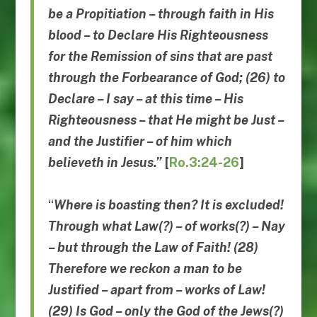
be a Propitiation – through faith in His
blood – to Declare His Righteousness
for the Remission of sins that are past
through the Forbearance of God; (26) to
Declare – I say – at this time – His
Righteousness – that He might be Just –
and the Justifier – of him which
believeth in
Jesus.”
[
Ro.3:24-26
]
“
Where is boasting then? It is excluded!
Through what Law(?) – of works(?) – Nay
– but through the Law of Faith! (28)
Therefore we reckon a man to be
Justified – apart from – works of Law!
(29) Is God – only the God of the Jews(?)