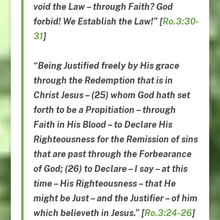
void the Law
–
through Faith
?
God
forbid
!
We Establish the Law
!” [
Ro.3:30-
31
]
“Being Justified freely by His grace
through the Redemption that is in
Christ Jesus – (25) whom God hath set
forth to be a Propitiation – through
Faith in His Blood – to Declare His
Righteousness for the Remission of sins
that are past through the Forbearance
of God; (26) to Declare – I say – at this
time – His Righteousness – that He
might be Just – and the Justifier – of him
which believeth in Jesus.” [
Ro.3:24-26
]