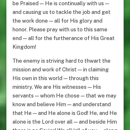
be Praised — He is continually with us —
and causing us to tackle the job and get
the work done — all for His glory and
honor. Please pray with us to this same
end — all for the furtherance of His Great
Kingdom!
The enemy is striving hard to thwart the
mission and work of Christ — in claiming
His own in this world — through this
ministry. We are His witnesses — His
servants — whom He chose — that we may
know and believe Him — and understand
that He — and He alone is God! He, and He
alone is the Lord over all — and beside Him