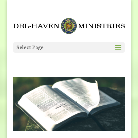
Select Page