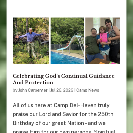
Celebrating God’s Continual Guidance
And Protection
by
John Carpenter
|
Jul 26, 2026
|
Camp News
All of us here at Camp Del-Haven truly
praise our Lord and Savior for the 250th
Birthday of our great Nation – and we
praise Him for our own personal Spiritual