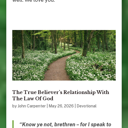
The True Believer’s Relationship With
The Law Of God
by
John Carpenter
|
May 26, 2026
|
Devotional
“Know ye not, brethren – for I speak to