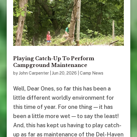
Playing Catch-Up To Perform
Campground Maintenance
by
John Carpenter
|
Jun 20, 2026
|
Camp News
Well, Dear Ones, so far this has been a
little different worldly environment for
this time of year. For one thing — it has
been a little more wet — to say the least!
And, this has kept us having to play catch-
up as far as maintenance of the Del-Haven