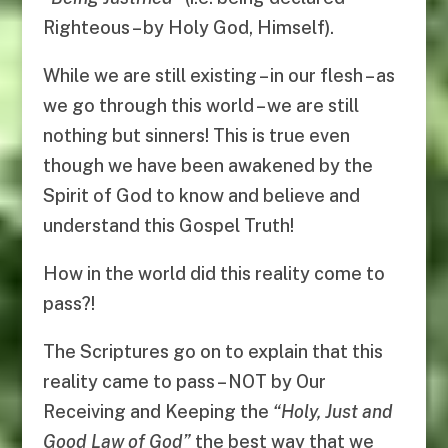
Righteous – by Holy God, Himself).
While we are still existing – in our flesh – as
we go through this world – we are still
nothing but sinners! This is true even
though we have been awakened by the
Spirit of God to know and believe and
understand this Gospel Truth!
How in the world did this reality come to
pass?!
The Scriptures go on to explain that this
reality came to pass – NOT by Our
Receiving and Keeping the
“
Holy, Just and
Good Law of God
”
the best way that we