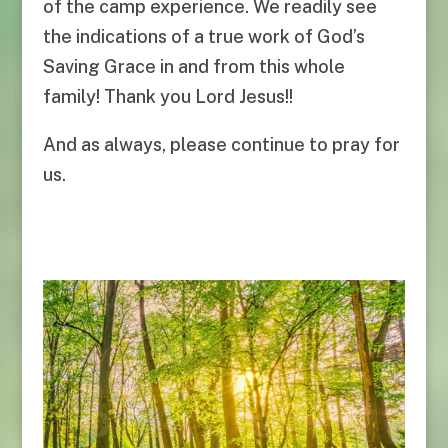
of the camp experience. We readily see
the indications of a true work of God’s
Saving Grace in and from this whole
family! Thank you Lord Jesus!!
And as always, please continue to pray for
us.