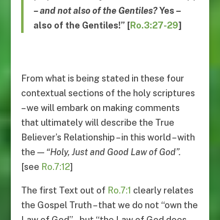
– and not also of the Gentiles?
Yes
–
also of the Gentiles
!”
[
Ro.3:27-29
]
From what is being stated in these four
contextual sections of the holy scriptures
– we will embark on making comments
that ultimately will describe the True
Believer’s Relationship – in this world – with
the —
“
Holy, Just and Good Law of God
”.
[see
Ro.7:12
]
The first Text out of
Ro.7:1
clearly relates
the Gospel Truth – that we do not “own the
Law of God” – but “the Law of God does