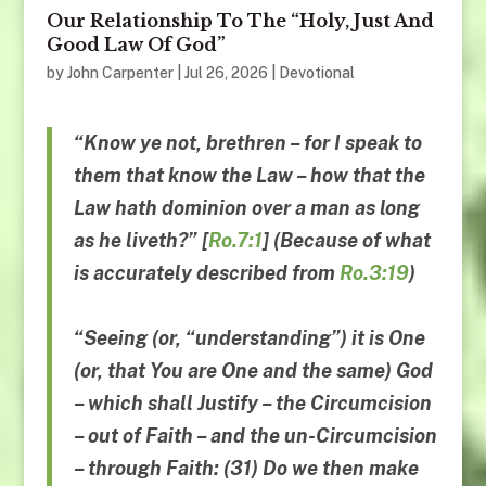
Our Relationship To The “Holy, Just And
Good Law Of God”
by
John Carpenter
|
Jul 26, 2026
|
Devotional
“Know ye not, brethren – for I speak to
them that know the Law –
how that the
Law hath dominion
over a man as long
as he liveth
?” [
Ro.7:1
] (Because of what
is accurately described from
Ro.3:19
)
“
Seeing
(or, “
understanding
”)
it is One
(or, that You are One and the same)
God
–
which shall Justify
–
the Circumcision
–
out of Faith
–
and the un-Circumcision
–
through Faith
: (31)
Do we then make