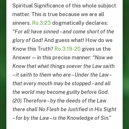
Spiritual Significance of this whole subject
matter. This is true because we are all
sinners.
Ro.3:23
dogmatically declares:
“
For all have sinned
–
and come short of the
glory of God
!
And guess what! How do we
Know this Truth?
Ro.3:19-20
gives us the
Answer — in this precise manner:
“
Now we
Know that what things soever the Law saith
–
it saith to them who are
–
Under the Law
–
that every mouth may be stopped
–
and all
the world may become guilty before God
.
(20)
Therefore
–
by the deeds of the Law
there shall No Flesh be Justified in His Sight
–
for by the Law
–
is the Knowledge of Sin
.”