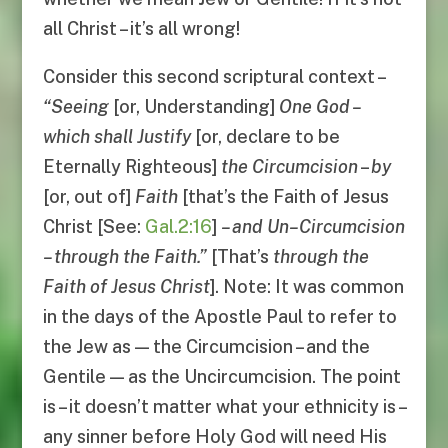
all Christ – it’s all wrong!
Consider this second scriptural context –
“
Seeing
[or, Understanding]
One God
–
which shall Justify
[or, declare to be
Eternally Righteous]
the Circumcision
–
by
[or, out of]
Faith
[that’s the Faith of Jesus
Christ [See:
Gal.2:16
]
–
and Un
–
Circumcision
–
through the Faith
.”
[That’s
through the
Faith of Jesus Christ
]. Note: It was common
in the days of the Apostle Paul to refer to
the Jew as — the Circumcision – and the
Gentile — as the Uncircumcision. The point
is – it doesn’t matter what your ethnicity is –
any sinner before Holy God will need His