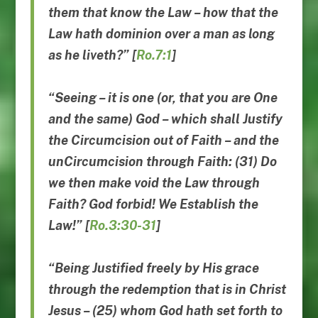
them that know the Law –
how that the
Law hath dominion
over a man as long
as he liveth
?” [
Ro.7:1
]
“Seeing – it is one (or, that you are One
and the same) God – which shall Justify
the Circumcision out of Faith – and the
unCircumcision through Faith: (31) Do
we then make void the Law through
Faith? God forbid! We Establish the
Law!” [
Ro.3:30-31
]
“Being Justified freely by His grace
through the redemption that is in Christ
Jesus – (25) whom God hath set forth to