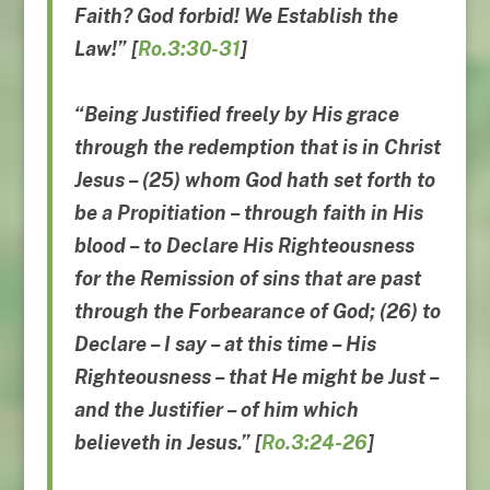
Faith? God forbid! We Establish the
Law!” [
Ro.3:30-31
]
“Being Justified freely by His grace
through the redemption that is in Christ
Jesus – (25) whom God hath set forth to
be a Propitiation – through faith in His
blood – to Declare His Righteousness
for the Remission of sins that are past
through the Forbearance of God; (26) to
Declare – I say – at this time – His
Righteousness – that He might be Just –
and the Justifier – of him which
believeth in Jesus.”
[
Ro.3:24-26
]