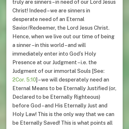
truly are sinners – in need of our Lord Jesus
Christ! Indeed – we are sinners in
desperate need of an Eternal
Savior/Redeemer, the Lord Jesus Christ.
Hence, when we live out our time of being
a sinner – in this world – and will
immediately enter into God’s Holy
Presence at our Judgment – i.e. the
Judgment of our immortal Souls [See:
2Cor. 5:10
] – we will desperately need an
Eternal Means to be Eternally Justified (or,
Declared to be Eternally Righteous)
before God – and His Eternally Just and
Holy Law! This is the only way that we can
be Eternally Saved! This is what points all