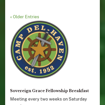
« Older Entries
Sovereign Grace Fellowship Breakfast
Meeting every two weeks on Saturday