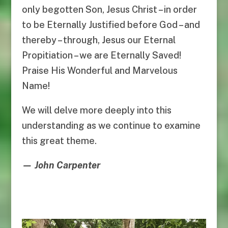
only begotten Son, Jesus Christ – in order
to be Eternally Justified before God – and
thereby – through, Jesus our Eternal
Propitiation – we are Eternally Saved!
Praise His Wonderful and Marvelous
Name!
We will delve more deeply into this
understanding as we continue to examine
this great theme.
— John Carpenter