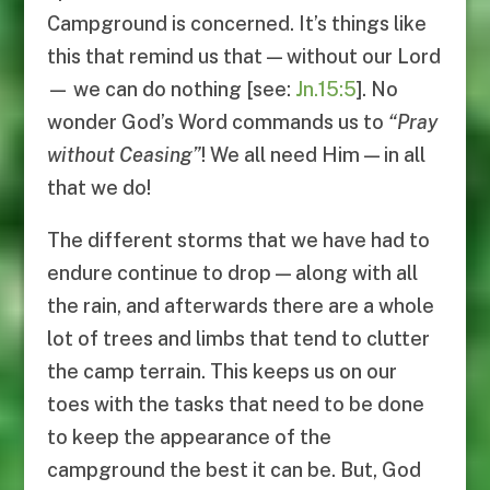
Campground is concerned. It’s things like
this that remind us that — without our Lord
— we can do nothing [see:
Jn.15:5
]. No
wonder God’s Word commands us to
“
Pray
without Ceasing
”
! We all need Him — in all
that we do!
The different storms that we have had to
endure continue to drop — along with all
the rain, and afterwards there are a whole
lot of trees and limbs that tend to clutter
the camp terrain. This keeps us on our
toes with the tasks that need to be done
to keep the appearance of the
campground the best it can be. But, God