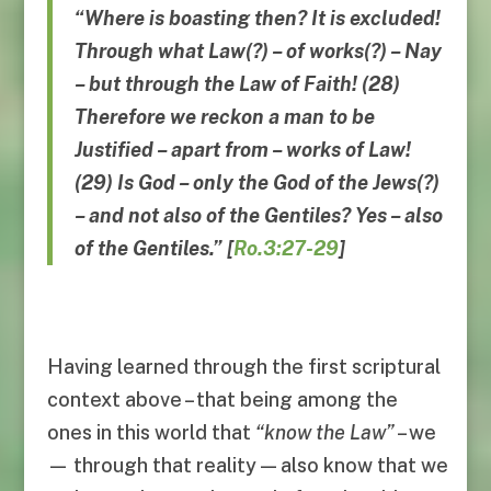
“Where is boasting then? It is excluded!
Through what Law(?) – of works(?) – Nay
– but through the Law of Faith! (28)
Therefore we reckon a man to be
Justified – apart from – works of Law!
(29) Is God – only the God of the Jews(?)
– and not also of the Gentiles?
Yes
–
also
of the Gentiles
.”
[
Ro.3:27-29
]
Having learned through the first scriptural
context above – that being among the
ones in this world that
“
know the Law
”
– we
— through that reality — also know that we