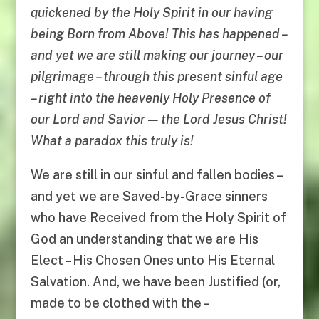
quickened by the Holy Spirit in our having
being Born from Above! This has happened –
and yet we are still making our journey – our
pilgrimage – through this present sinful age
– right into the heavenly Holy Presence of
our Lord and Savior — the Lord Jesus Christ!
What a paradox this truly is!
We are still in our sinful and fallen bodies –
and yet we are Saved-by-Grace sinners
who have Received from the Holy Spirit of
God an understanding that we are His
Elect – His Chosen Ones unto His Eternal
Salvation. And, we have been Justified (or,
made to be clothed with the –