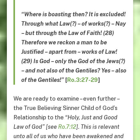
“Where is boasting then? It is excluded!
Through what Law(?) – of works(?) – Nay
– but through the Law of Faith! (28)
Therefore we reckon a man to be
Justified – apart from – works of Law!
(29) Is God – only the God of the Jews(?)
– and not also of the Gentiles?
Yes
–
also
of the Gentiles
!”
[
Ro.3:27-29
]
We are ready to examine – even further –
the True Believing Sinner Child of God’s
Relationship to the
“
Holy, Just and Good
Law of God
” [see
Ro.7:12
]. This is relevant
unto all of us who have been awakened and