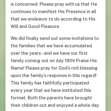
is concerned. Please pray with us that He
continues to manifest His Presence in all
that we endeavor to do according to His
Will and Good Pleasure.
We did finally send out some invitations to
the families that we have accumulated
over the years – and we have our first
family coming out on July 18th! Praise His
Name! Please pray for God’s rich blessing
upon the family’s response in this regard!
This family has faithfully participated
every year that we have instituted this
format. Both the parents have brought
their children out and enjoyed a whole day