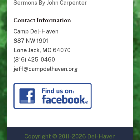
Sermons By John Carpenter
Contact Information
Camp Del-Haven
887 NW 1901
Lone Jack, MO 64070
(816) 425-0460
jeff@campdelhaven.org
Copyright © 2011-2026 Del-Haven