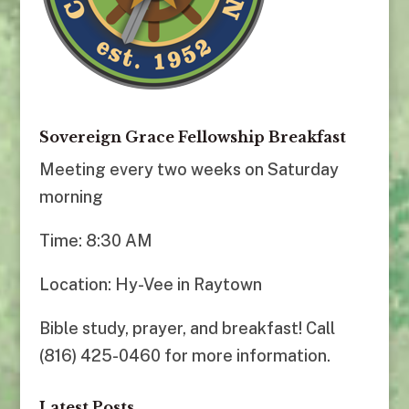
Sovereign Grace Fellowship Breakfast
Meeting every two weeks on Saturday
morning
Time: 8:30 AM
Location: Hy-Vee in Raytown
Bible study, prayer, and breakfast! Call
(816) 425-0460 for more information.
Latest Posts