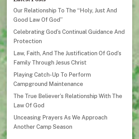
Our Relationship To The “Holy, Just And
Good Law Of God”
Celebrating God’s Continual Guidance And
Protection
Law, Faith, And The Justification Of God’s
Family Through Jesus Christ
Playing Catch-Up To Perform
Campground Maintenance
The True Believer’s Relationship With The
Law Of God
Unceasing Prayers As We Approach
Another Camp Season