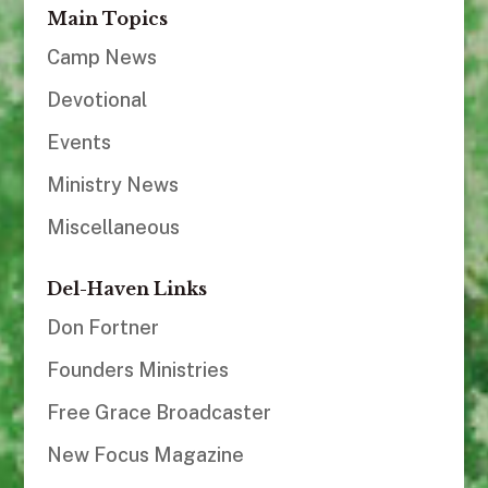
Main Topics
Camp News
Devotional
Events
Ministry News
Miscellaneous
Del-Haven Links
Don Fortner
Founders Ministries
Free Grace Broadcaster
New Focus Magazine