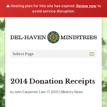
⚠️ Hosting plan for this site has expired.
Renew now
to
avoid service disruption.
Select Page
2014 Donation Receipts
by
John Carpenter
|
Jan 17, 2015
|
Ministry News