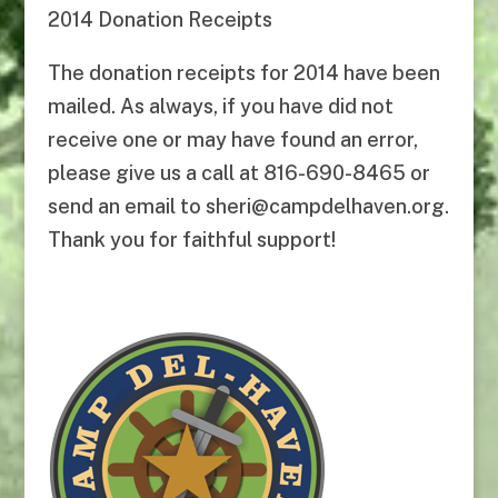
2014 Donation Receipts
The donation receipts for 2014 have been
mailed. As always, if you have did not
receive one or may have found an error,
please give us a call at 816-690-8465 or
send an email to sheri@campdelhaven.org.
Thank you for faithful support!