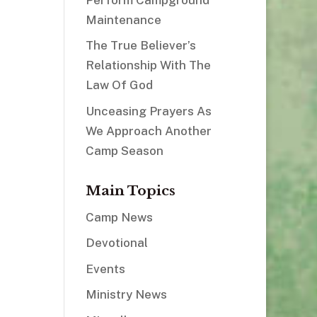
Maintenance
The True Believer’s
Relationship With The
Law Of God
Unceasing Prayers As
We Approach Another
Camp Season
Main Topics
Camp News
Devotional
Events
Ministry News