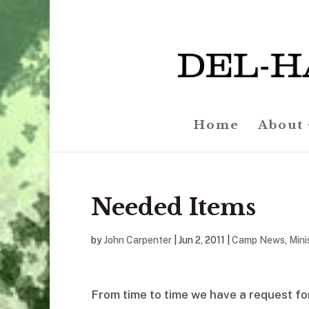
Home
About
Needed Items
by
John Carpenter
|
Jun 2, 2011
|
Camp News
,
Mini
From time to time we have a request for