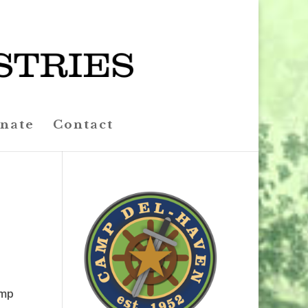
nate
Contact
amp