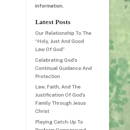
information.
Latest Posts
Our Relationship To The
“Holy, Just And Good
Law Of God”
Celebrating God’s
Continual Guidance And
Protection
Law, Faith, And The
Justification Of God’s
Family Through Jesus
Christ
Playing Catch-Up To
Perform Campground