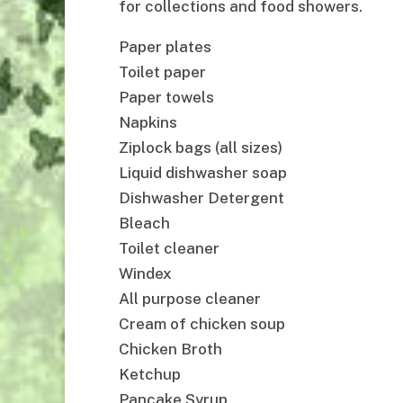
for collections and food showers.
Paper plates
Toilet paper
Paper towels
Napkins
Ziplock bags (all sizes)
Liquid dishwasher soap
Dishwasher Detergent
Bleach
Toilet cleaner
Windex
All purpose cleaner
Cream of chicken soup
Chicken Broth
Ketchup
Pancake Syrup