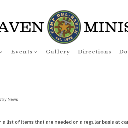
Events
Gallery
Directions
Do
stry News
 a list of items that are needed on a regular basis at c