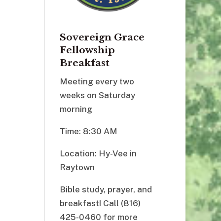
Sovereign Grace
Fellowship
Breakfast
Meeting every two
weeks on Saturday
morning
Time: 8:30 AM
Location: Hy-Vee in
Raytown
Bible study, prayer, and
breakfast! Call (816)
425-0460 for more