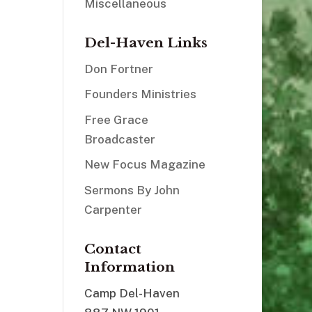
Miscellaneous
Del-Haven Links
Don Fortner
Founders Ministries
Free Grace
Broadcaster
New Focus Magazine
Sermons By John
Carpenter
Contact
Information
Camp Del-Haven