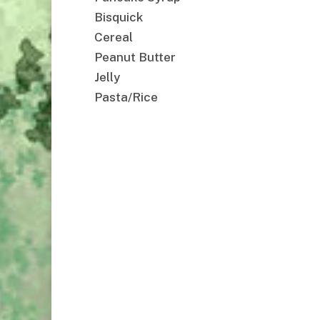
Bisquick
Cereal
Peanut Butter
Jelly
Pasta/Rice