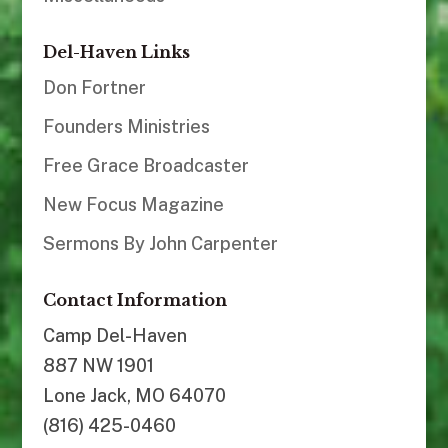
Del-Haven Links
Don Fortner
Founders Ministries
Free Grace Broadcaster
New Focus Magazine
Sermons By John Carpenter
Contact Information
Camp Del-Haven
887 NW 1901
Lone Jack, MO 64070
(816) 425-0460