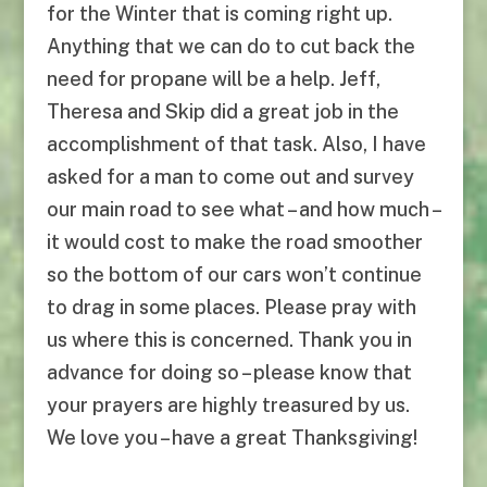
for the Winter that is coming right up.
Anything that we can do to cut back the
need for propane will be a help. Jeff,
Theresa and Skip did a great job in the
accomplishment of that task. Also, I have
asked for a man to come out and survey
our main road to see what – and how much –
it would cost to make the road smoother
so the bottom of our cars won’t continue
to drag in some places. Please pray with
us where this is concerned. Thank you in
advance for doing so – please know that
your prayers are highly treasured by us.
We love you – have a great Thanksgiving!