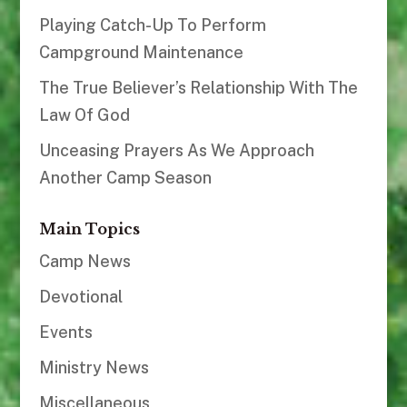
Playing Catch-Up To Perform
Campground Maintenance
The True Believer’s Relationship With The
Law Of God
Unceasing Prayers As We Approach
Another Camp Season
Main Topics
Camp News
Devotional
Events
Ministry News
Miscellaneous