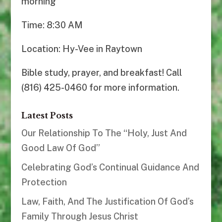
morning
Time: 8:30 AM
Location: Hy-Vee in Raytown
Bible study, prayer, and breakfast! Call
(816) 425-0460 for more information.
Latest Posts
Our Relationship To The “Holy, Just And
Good Law Of God”
Celebrating God’s Continual Guidance And
Protection
Law, Faith, And The Justification Of God’s
Family Through Jesus Christ