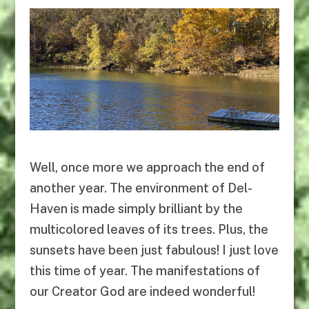
Well, once more we approach the end of
another year. The environment of Del-
Haven is made simply brilliant by the
multicolored leaves of its trees. Plus, the
sunsets have been just fabulous! I just love
this time of year. The manifestations of
our Creator God are indeed wonderful!