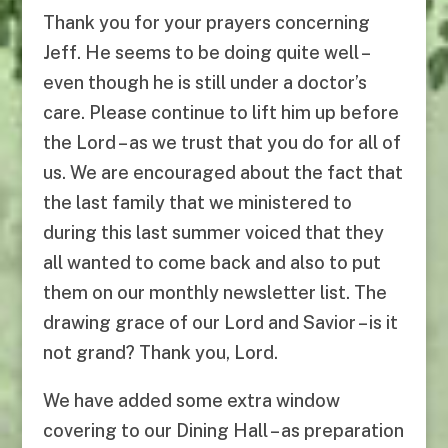
Thank you for your prayers concerning
Jeff. He seems to be doing quite well –
even though he is still under a doctor’s
care. Please continue to lift him up before
the Lord – as we trust that you do for all of
us. We are encouraged about the fact that
the last family that we ministered to
during this last summer voiced that they
all wanted to come back and also to put
them on our monthly newsletter list. The
drawing grace of our Lord and Savior – is it
not grand? Thank you, Lord.
We have added some extra window
covering to our Dining Hall – as preparation