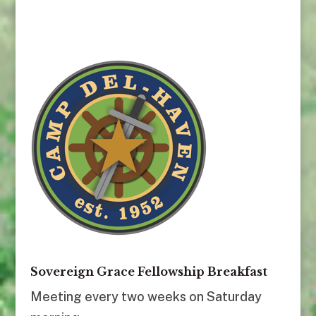
Sovereign Grace Fellowship Breakfast
Meeting every two weeks on Saturday