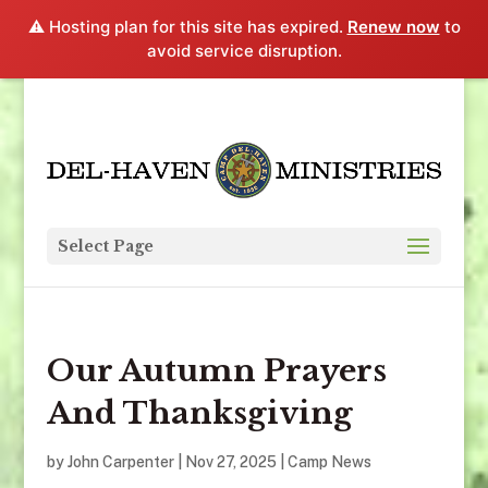
⚠️ Hosting plan for this site has expired.
Renew now
to
avoid service disruption.
Select Page
Our Autumn Prayers
And Thanksgiving
by
John Carpenter
|
Nov 27, 2025
|
Camp News