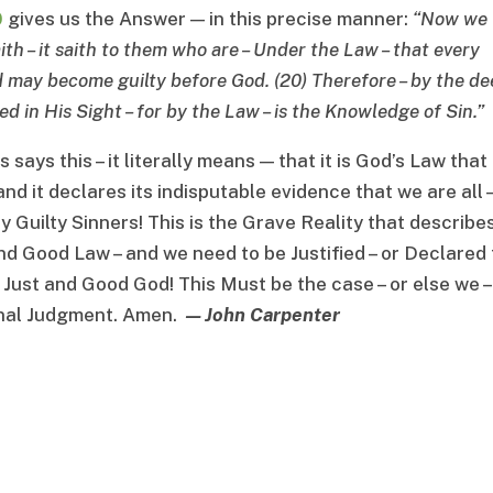
0
gives us the Answer — in this precise manner:
“
Now we
ith
–
it saith to them who are
–
Under the Law
–
that every
ld may become guilty before God
. (20)
Therefore
–
by the de
ed in His Sight
–
for by the Law
–
is the Knowledge of Sin
.”
ays this – it literally means — that it is God’s Law that
and it declares its indisputable evidence that we are all 
y Guilty Sinners! This is the Grave Reality that describe
nd Good Law – and we need to be Justified – or Declared 
 Just and Good God! This Must be the case – or else we –
ernal Judgment. Amen.
— John Carpenter