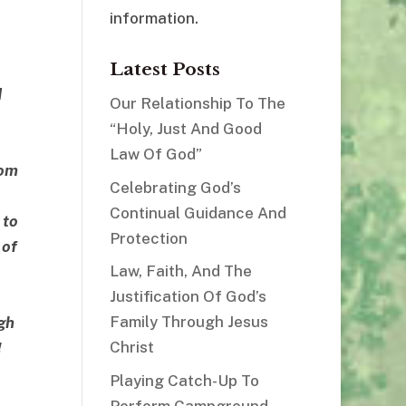
information.
Latest Posts
d
Our Relationship To The
“Holy, Just And Good
Law Of God”
hom
Celebrating God’s
Continual Guidance And
 to
Protection
 of
Law, Faith, And The
Justification Of God’s
Family Through Jesus
gh
Christ
!
Playing Catch-Up To
Perform Campground