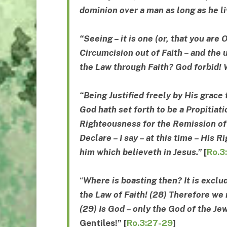
dominion
over a man as long as he l
“Seeing – it is one (or, that you are
Circumcision out of Faith – and the
the Law through Faith? God forbid! 
“Being Justified freely by His grace
God hath set forth to be a Propitiati
Righteousness for the Remission of 
Declare – I say – at this time – His R
him which believeth in
Jesus.”
[
Ro.3
“
Where is boasting then? It is exclu
the Law of Faith! (28) Therefore we 
(29) Is God – only the God of the Je
Gentiles
!”
[
Ro.3:27-29
]