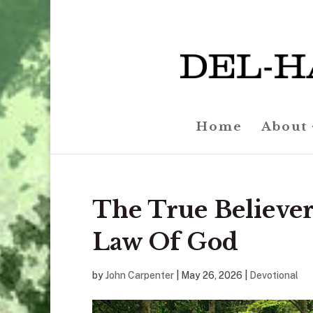
Home
About
The True Believer
Law Of God
by
John Carpenter
|
May 26, 2026
|
Devotional