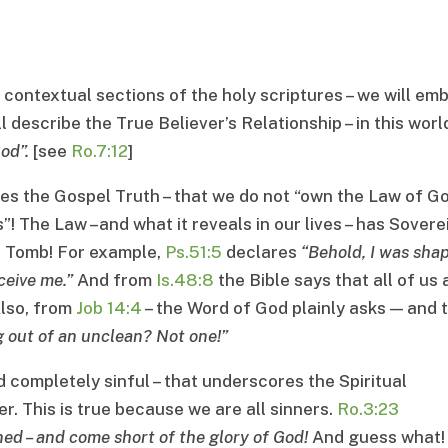
 contextual sections of the holy scriptures – we will em
describe the True Believer’s Relationship – in this world
God
”.
[see
Ro.7:12
]
tes the Gospel Truth – that we do not “own the Law of Go
”! The Law –and what it reveals in our lives – has Sovere
e Tomb! For example,
Ps.51:5
declares
“
Behold, I was sha
ceive me
.”
And from
Is.48:8
the Bible says that all of us 
lso, from
Job 14:4
– the Word of God plainly asks — and 
g out of an unclean
?
Not one
!”
ld completely sinful – that underscores the Spiritual
r. This is true because we are all sinners.
Ro.3:23
nned
–
and come short of the glory of God
!
And guess what!