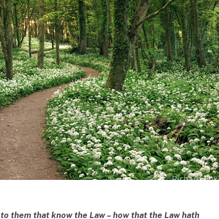
k to them that know the Law –
how that the Law hath