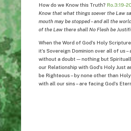
How do we Know this Truth?
Ro.3:19-2
Know that what things soever the Law sa
mouth may be stopped
–
and all the wor
of the Law there shall No Flesh be Justifi
When the Word of God’s Holy Scriptures s
it’s Sovereign Dominion over all of us – 
without a doubt — nothing but Spirituall
our Relationship with God’s Holy Just a
be Righteous – by none other than Holy
with all our sins – are facing God’s Et