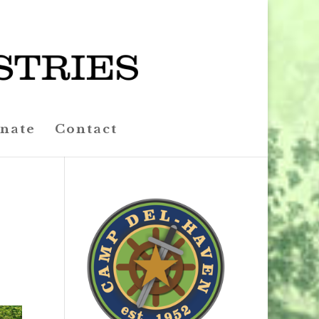
nate
Contact