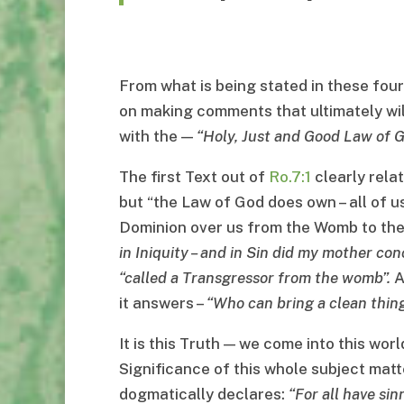
From what is being stated in these four
on making comments that ultimately will 
with the —
“
Holy, Just and Good Law of 
The first Text out of
Ro.7:1
clearly rela
but “the Law of God does own – all of us
Dominion over us from the Womb to th
in Iniquity
–
and in Sin did my mother con
“
called a Transgressor from the womb
”.
A
it answers –
“
Who can bring a clean thin
It is this Truth — we come into this wor
Significance of this whole subject matte
dogmatically declares:
“
For all have si