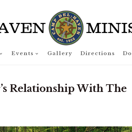
Events
Gallery
Directions
Do
’s Relationship With The