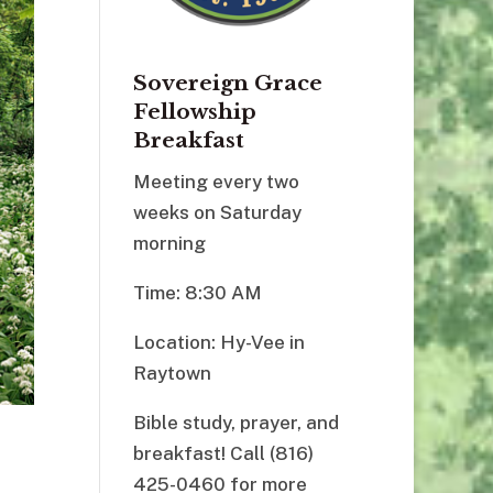
Sovereign Grace
Fellowship
Breakfast
Meeting every two
weeks on Saturday
morning
Time: 8:30 AM
Location: Hy-Vee in
Raytown
Bible study, prayer, and
breakfast! Call (816)
425-0460 for more