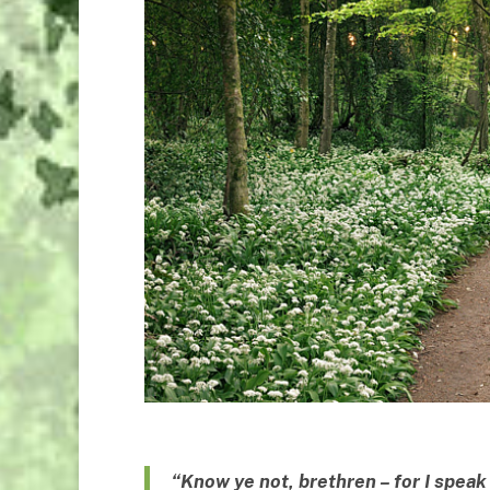
“Know ye not, brethren – for I spea