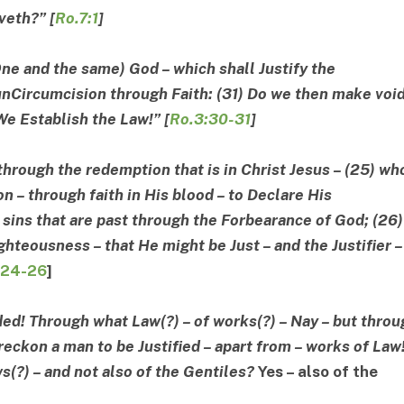
iveth
?” [
Ro.7:1
]
 One and the same) God – which shall Justify the
 unCircumcision through Faith: (31) Do we then make voi
We Establish the Law!” [
Ro.3:30-31
]
 through the redemption that is in Christ Jesus – (25) w
on – through faith in His blood – to Declare His
sins that are past through the Forbearance of God; (26)
ighteousness – that He might be Just – and the Justifier –
:24-26
]
ded! Through what Law(?) – of works(?) – Nay – but throu
reckon a man to be Justified – apart from – works of Law
ws(?) – and not also of the Gentiles?
Yes
–
also of the