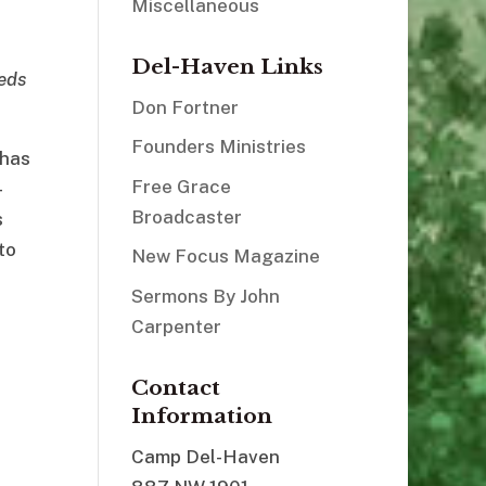
Miscellaneous
Del-Haven Links
eds
Don Fortner
Founders Ministries
 has
Free Grace
–
Broadcaster
s
to
New Focus Magazine
Sermons By John
Carpenter
Contact
Information
Camp Del-Haven