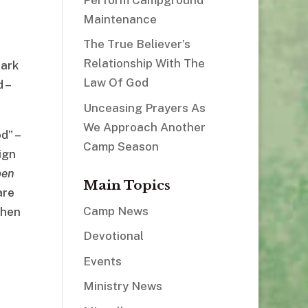
Maintenance
The True Believer’s
Relationship With The
bark
Law Of God
 –
Unceasing Prayers As
We Approach Another
d” –
Camp Season
ign
pen
Main Topics
are
Camp News
then
Devotional
Events
Ministry News