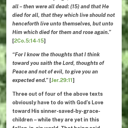
all – then were all dead: (15) and that He
died for all, that they which live should not
henceforth live unto themselves, but unto
Him which died for them and rose again.”
[
2Co.5:14-15
]
“For I know the thoughts that I think
toward you saith the Lord, thoughts of
Peace and not of evil, to give you an
expected end.”
[
Jer.29:11
]
Three out of four of the above texts
obviously have to do with God’s Love
toward His sinner-saved-by-grace-
children – while they are yet in this