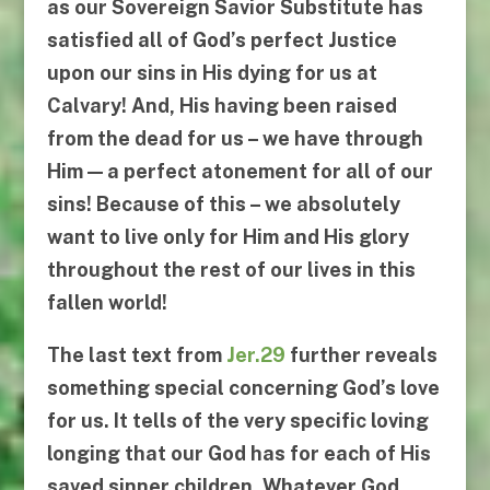
as our
Sovereign Savior Substitute
has
satisfied all of God’s perfect Justice
upon our sins in His
dying for us at
Calvary
! And, His having been raised
from the dead for us – we have through
Him — a perfect atonement for all of our
sins! Because of this – we absolutely
want to live only for Him and His glory
throughout the rest of our lives in this
fallen world!
The last text from
Jer.29
further reveals
something special concerning God’s love
for us. It tells of the very specific loving
longing that our God has for each of His
saved sinner children. Whatever God