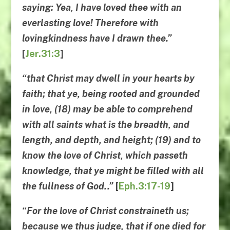
saying: Yea, I have loved thee with an
everlasting love! Therefore with
lovingkindness have I drawn thee.”
[
Jer.31:3
]
“that Christ may dwell in your hearts by
faith; that ye, being rooted and grounded
in love, (18) may be able to comprehend
with all saints what is the breadth, and
length, and depth, and height; (19) and to
know the love of Christ, which passeth
knowledge, that ye might be filled with all
the fullness of God..”
[
Eph.3:17-19
]
“For the love of Christ constraineth us;
because we thus judge, that if one died for