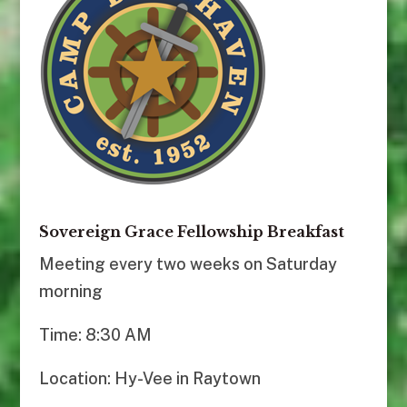
Sovereign Grace Fellowship Breakfast
Meeting every two weeks on Saturday
morning
Time: 8:30 AM
Location: Hy-Vee in Raytown