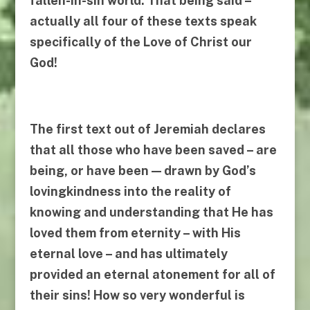
fallen-in-sin world. That being said –
actually all four of these texts speak
specifically of the Love of Christ our
God!
The first text out of Jeremiah declares
that all those who have been saved – are
being, or have been — drawn by God’s
lovingkindness into the reality of
knowing and understanding
that He has
loved them from eternity
–
with His
eternal love
–
and has ultimately
provided an eternal
atonement for all of
their sins
! How so very wonderful is