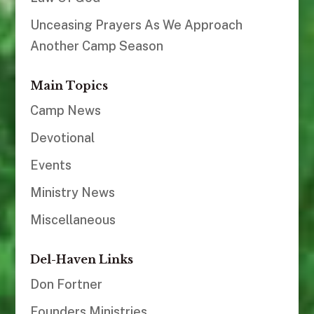
Unceasing Prayers As We Approach
Another Camp Season
Main Topics
Camp News
Devotional
Events
Ministry News
Miscellaneous
Del-Haven Links
Don Fortner
Founders Ministries