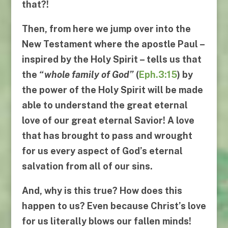
that?!
Then, from here we jump over into the
New Testament where the apostle Paul –
inspired by the Holy Spirit – tells us that
the
“
whole family of God
”
(
Eph.3:15
)
by
the power of the Holy Spirit will be made
able to understand the great eternal
love of our great eternal Savior! A love
that has brought to pass and wrought
for us every aspect of God’s eternal
salvation from all of our sins.
And, why is this true? How does this
happen to us? Even because Christ’s love
for us literally blows our fallen minds!