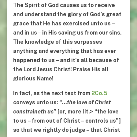
The Spirit of God causes us to receive
and understand the glory of God’s great
grace that He has exercised unto us –
and in us – in His saving us from our sins.
The knowledge of this surpasses
anything and everything that has ever
happened to us – and it’s all because of
the Lord Jesus Christ! Praise His all
glorious Name!
In fact, as the next text from
2Co.5
conveys unto us:
“…
the love of Christ
constraineth us
”
[or, more lit.> “
the love
to us
–
from out of Christ
–
controls us
”]
so that we rightly do judge –
that Christ