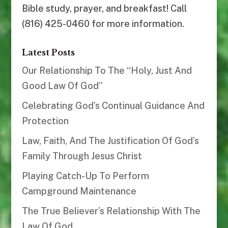
Bible study, prayer, and breakfast! Call
(816) 425-0460 for more information.
Latest Posts
Our Relationship To The “Holy, Just And
Good Law Of God”
Celebrating God’s Continual Guidance And
Protection
Law, Faith, And The Justification Of God’s
Family Through Jesus Christ
Playing Catch-Up To Perform
Campground Maintenance
The True Believer’s Relationship With The
Law Of God