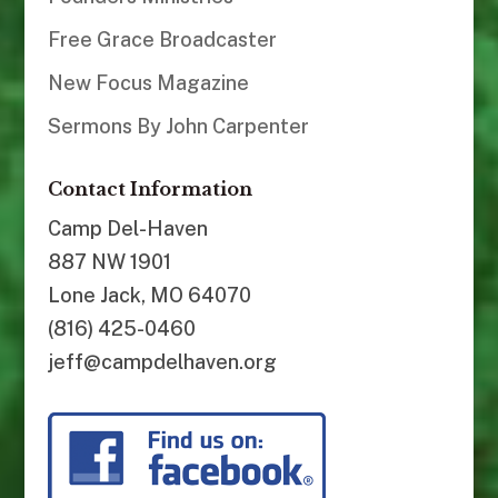
Free Grace Broadcaster
New Focus Magazine
Sermons By John Carpenter
Contact Information
Camp Del-Haven
887 NW 1901
Lone Jack, MO 64070
(816) 425-0460
jeff@campdelhaven.org