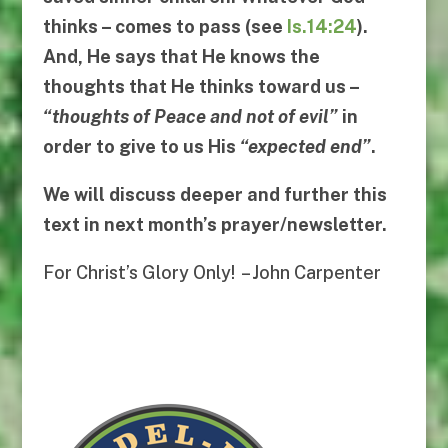
thinks – comes to pass (see
Is.14:24
).
And, He says that He knows the
thoughts that He thinks toward us –
“
thoughts of Peace and not of evil
”
in
order to give to us His
“
expected end
”
.
We will discuss deeper and further this
text in next month’s prayer/newsletter.
For Christ’s Glory Only! – John Carpenter