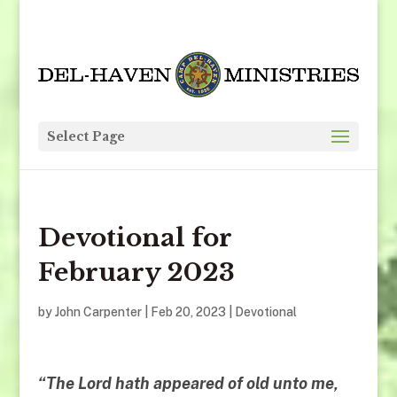
Select Page
Devotional for
February 2023
by
John Carpenter
|
Feb 20, 2023
|
Devotional
“The Lord hath appeared of old unto me,