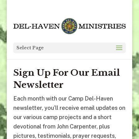
Select Page
Sign Up For Our Email
Newsletter
Each month with our Camp Del-Haven
newsletter, you’ll receive email updates on
our various camp projects and a short
devotional from John Carpenter, plus
pictures, testimonials, prayer requests,