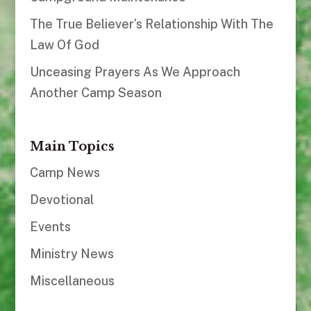
The True Believer’s Relationship With The
Law Of God
Unceasing Prayers As We Approach
Another Camp Season
Main Topics
Camp News
Devotional
Events
Ministry News
Miscellaneous