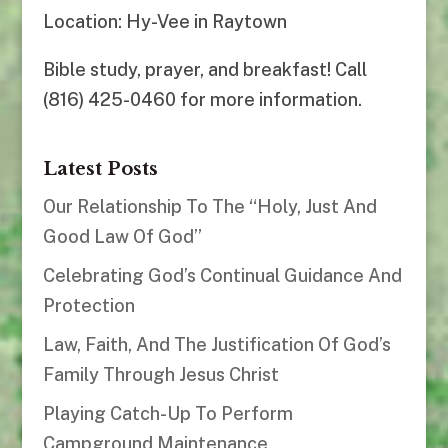
Location: Hy-Vee in Raytown
Bible study, prayer, and breakfast! Call
(816) 425-0460 for more information.
Latest Posts
Our Relationship To The “Holy, Just And
Good Law Of God”
Celebrating God’s Continual Guidance And
Protection
Law, Faith, And The Justification Of God’s
Family Through Jesus Christ
Playing Catch-Up To Perform
Campground Maintenance