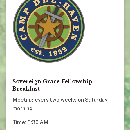
Sovereign Grace Fellowship
Breakfast
Meeting every two weeks on Saturday
morning
Time: 8:30 AM