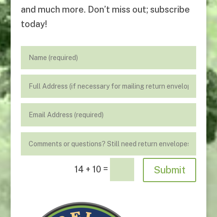
and much more. Don’t miss out; subscribe
today!
=
Submit
14 + 10