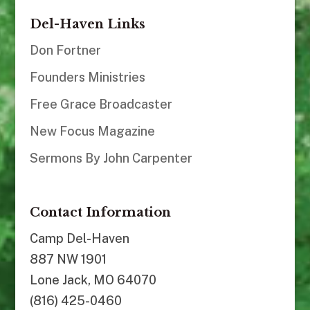
Del-Haven Links
Don Fortner
Founders Ministries
Free Grace Broadcaster
New Focus Magazine
Sermons By John Carpenter
Contact Information
Camp Del-Haven
887 NW 1901
Lone Jack, MO 64070
(816) 425-0460