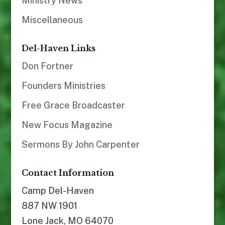
Ministry News
Miscellaneous
Del-Haven Links
Don Fortner
Founders Ministries
Free Grace Broadcaster
New Focus Magazine
Sermons By John Carpenter
Contact Information
Camp Del-Haven
887 NW 1901
Lone Jack, MO 64070