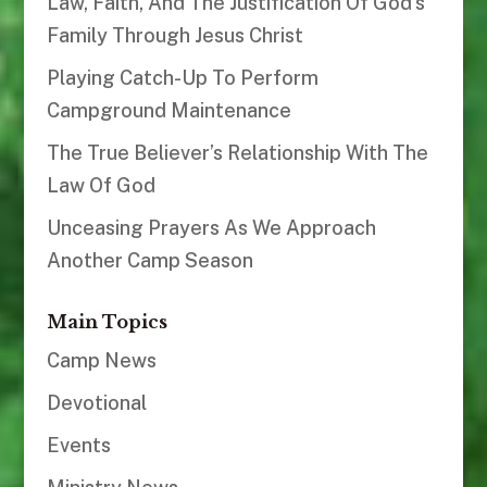
Law, Faith, And The Justification Of God’s
Family Through Jesus Christ
Playing Catch-Up To Perform
Campground Maintenance
The True Believer’s Relationship With The
Law Of God
Unceasing Prayers As We Approach
Another Camp Season
Main Topics
Camp News
Devotional
Events