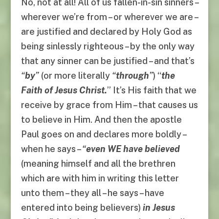
No, not at all! All of us fallen-in-sin sinners –
wherever we’re from – or wherever we are –
are justified and declared by Holy God as
being sinlessly righteous – by the only way
that any sinner can be justified – and that’s
“
by
”
(or more literally
“
through
”
) “
the
Faith of Jesus Christ.
” It’s His faith that we
receive by grace from Him – that causes us
to believe in Him. And then the apostle
Paul goes on and declares more boldly –
when he says –
“
even WE have believed
(meaning himself and all the brethren
which are with him in writing this letter
unto them – they all – he says – have
entered into being believers)
in Jesus