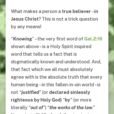
What makes a person a
true believer
–
in
Jesus Christ
? This is not a trick question
by any means!
“
Knowing
” – the very first word of
Gal.2:16
shown above – is a Holy Spirit inspired
word that tells us a fact that is
dogmatically known and understood. And,
that fact which we all must absolutely
agree with is the absolute truth that every
human being – in this fallen-in-sin world – is
not
“
justified
”
(or
declared sinlessly
righteous by Holy God
)
“
by
”
(or more
literally
“
out of
”
)
“
the works of the law
.”