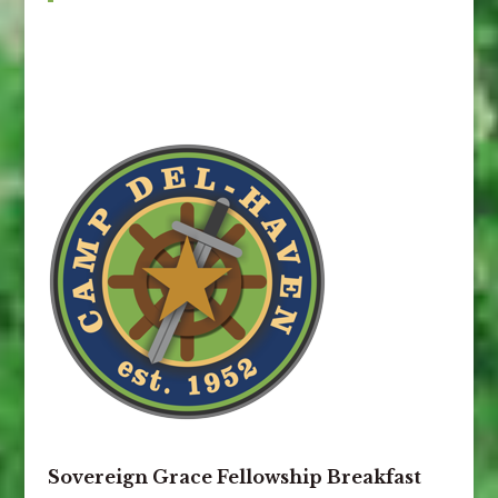
Sovereign Grace Fellowship Breakfast