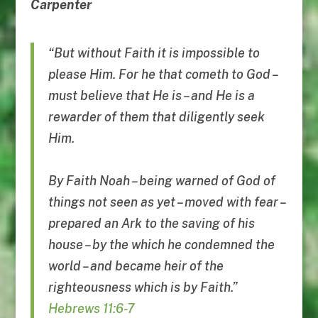
Carpenter
“But without Faith it is impossible to
please Him. For he that cometh to God –
must believe that He is – and He is a
rewarder of them that diligently seek
Him.
By Faith Noah – being warned of God of
things not seen as yet – moved with fear –
prepared an Ark to the saving of his
house – by the which he condemned the
world – and became heir of the
righteousness which is by Faith.”
Hebrews 11:6-7