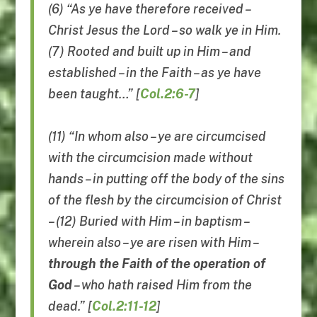
(6) “As ye have therefore received –
Christ Jesus the Lord – so walk ye in Him.
(7) Rooted and built up in Him – and
established – in the Faith – as ye have
been taught…” [
Col.2:6-7
]
(11) “In whom also – ye are circumcised
with the circumcision made without
hands – in putting off the body of the sins
of the flesh by the circumcision of Christ
– (12) Buried with Him – in baptism –
wherein also – ye are risen with Him –
through the Faith of the operation of
God
– who hath raised Him from the
dead.” [
Col.2:11-12
]