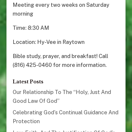
Meeting every two weeks on Saturday
morning
Time: 8:30 AM
Location: Hy-Vee in Raytown
Bible study, prayer, and breakfast! Call
(816) 425-0460 for more information.
Latest Posts
Our Relationship To The “Holy, Just And
Good Law Of God”
Celebrating God’s Continual Guidance And
Protection