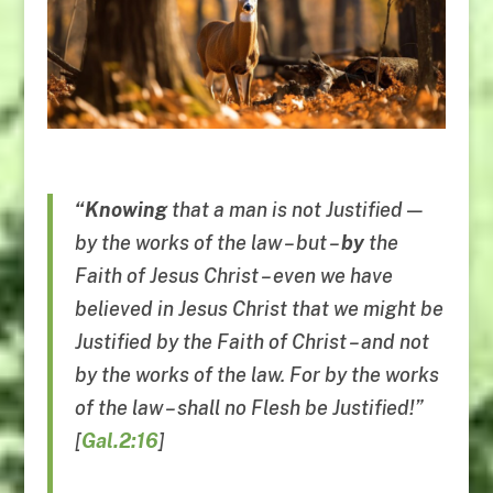
“Knowing
that a man is not Justified —
by the works of the law – but –
by
the
Faith of Jesus Christ – even we have
believed in Jesus Christ that we might be
Justified by the Faith of Christ – and not
by the works of the law. For by the works
of the law – shall no Flesh be Justified!”
[
Gal.2:16
]