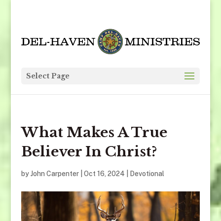
Select Page
What Makes A True
Believer In Christ?
by
John Carpenter
|
Oct 16, 2024
|
Devotional