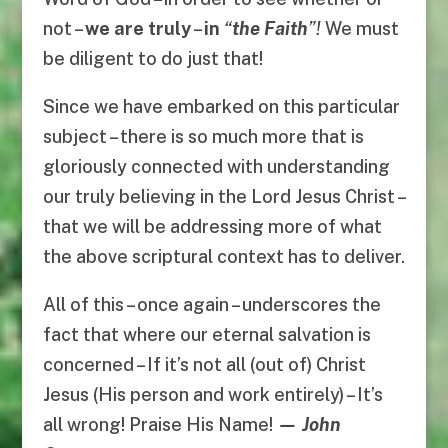
not –
we are truly
–
in
“
the Faith
”!
We must
be diligent to do just that!
Since we have embarked on this particular
subject – there is so much more that is
gloriously connected with understanding
our truly believing in the Lord Jesus Christ –
that we will be addressing more of what
the above scriptural context has to deliver.
All of this – once again – underscores the
fact that where our eternal salvation is
concerned – If it’s not all (out of) Christ
Jesus (His person and work entirely) – It’s
all wrong! Praise His Name!
— John