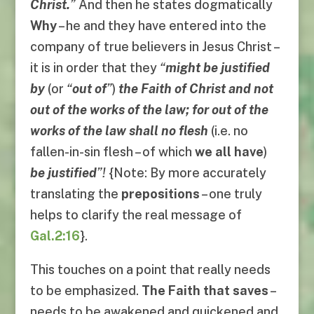
Christ.
”
And then he states dogmatically
Why
– he and they have entered into the
company of true believers in Jesus Christ –
it is in order that they
“
might be justified
by
(or
“
out of
”
)
the Faith of Christ and not
out of the works of the law; for out of the
works of the law shall no flesh
(i.e. no
fallen-in-sin flesh – of which
we all have
)
be justified
”!
{Note: By more accurately
translating the
prepositions
– one truly
helps to clarify the real message of
Gal.2:16
}.
This touches on a point that really needs
to be emphasized.
The Faith that saves
–
needs to be awakened and quickened and