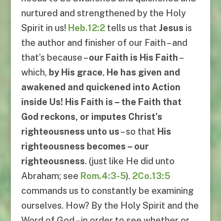
nurtured and strengthened by the Holy
Spirit in us!
Heb.12:2
tells us that
Jesus
is
the author and finisher of our Faith – and
that’s because –
our Faith is His Faith
–
which,
by His grace
,
He has given and
awakened and quickened into Action
inside Us! His Faith is – the Faith that
God reckons, or imputes Christ’s
righteousness unto us
– so that
His
righteousness becomes – our
righteousness
. (just like He did unto
Abraham; see
Rom.4:3-5
).
2Co.13:5
commands us to constantly be examining
ourselves. How? By the Holy Spirit and the
Word of God – in order to see whether or