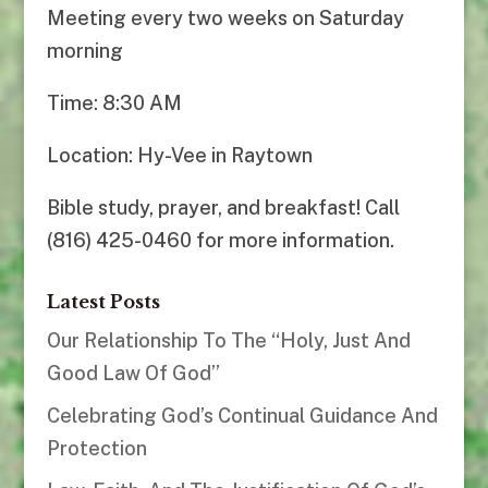
Meeting every two weeks on Saturday
morning
Time: 8:30 AM
Location: Hy-Vee in Raytown
Bible study, prayer, and breakfast! Call
(816) 425-0460 for more information.
Latest Posts
Our Relationship To The “Holy, Just And
Good Law Of God”
Celebrating God’s Continual Guidance And
Protection