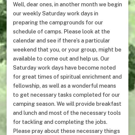
Well, dear ones, in another month we begin
our weekly Saturday work days in
preparing the campgrounds for our
schedule of camps. Please look at the
calendar and see if there’s a particular
weekend that you, or your group, might be
available to come out and help us. Our
Saturday work days have become noted
for great times of spiritual enrichment and
fellowship, as well as a wonderful means
to get necessary tasks completed for our
camping season. We will provide breakfast
and lunch and most of the necessary tools
for tackling and completing the jobs.
Please pray about these necessary things