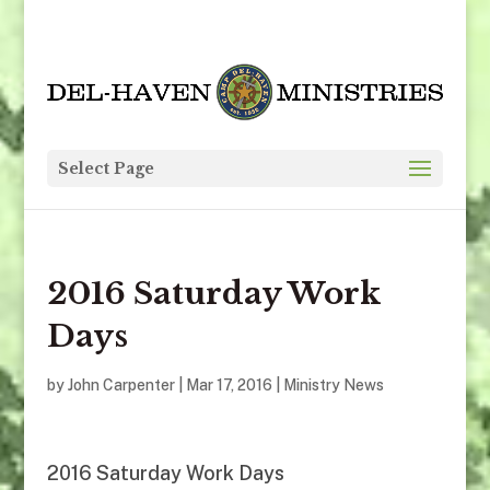
Select Page
2016 Saturday Work
Days
by
John Carpenter
|
Mar 17
, 2016
|
Ministry News
2016 Saturday Work Days