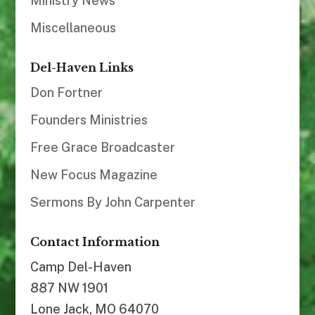
Ministry News
Miscellaneous
Del-Haven Links
Don Fortner
Founders Ministries
Free Grace Broadcaster
New Focus Magazine
Sermons By John Carpenter
Contact Information
Camp Del-Haven
887 NW 1901
Lone Jack, MO 64070