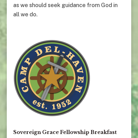
as we should seek guidance from God in
all we do.
Sovereign Grace Fellowship Breakfast