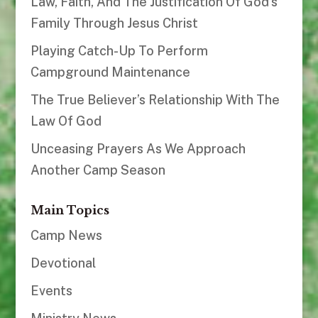
Law, Faith, And The Justification Of God’s
Family Through Jesus Christ
Playing Catch-Up To Perform
Campground Maintenance
The True Believer’s Relationship With The
Law Of God
Unceasing Prayers As We Approach
Another Camp Season
Main Topics
Camp News
Devotional
Events