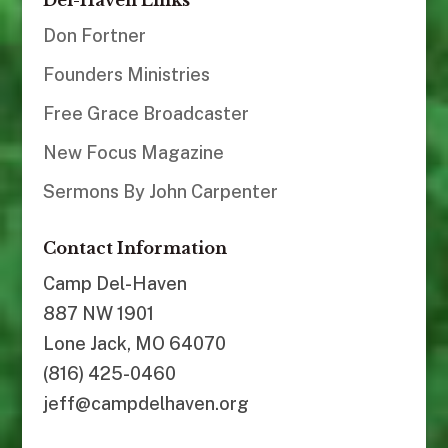
Del-Haven Links
Don Fortner
Founders Ministries
Free Grace Broadcaster
New Focus Magazine
Sermons By John Carpenter
Contact Information
Camp Del-Haven
887 NW 1901
Lone Jack, MO 64070
(816) 425-0460
jeff@campdelhaven.org