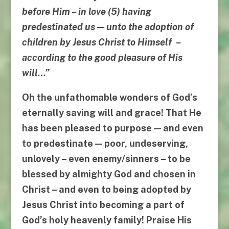
before Him
–
in love
(5)
having
predestinated us
—
unto the adoption of
children by Jesus Christ to Himself
–
according to the good
pleasure of His
will
…”
Oh the unfathomable wonders of God’s
eternally saving will and grace! That He
has been pleased to purpose — and even
to predestinate — poor, undeserving,
unlovely – even enemy/sinners – to be
blessed by almighty God and
chosen in
Christ
– and even to being
adopted by
Jesus Christ
into becoming a part of
God’s holy heavenly family! Praise His