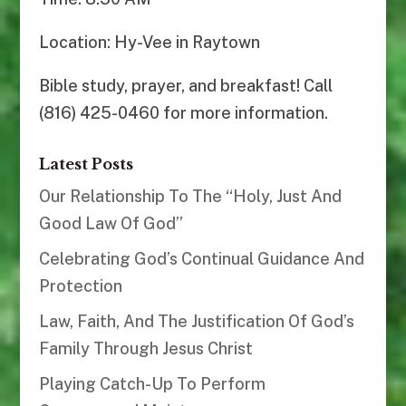
Location: Hy-Vee in Raytown
Bible study, prayer, and breakfast! Call
(816) 425-0460 for more information.
Latest Posts
Our Relationship To The “Holy, Just And
Good Law Of God”
Celebrating God’s Continual Guidance And
Protection
Law, Faith, And The Justification Of God’s
Family Through Jesus Christ
Playing Catch-Up To Perform