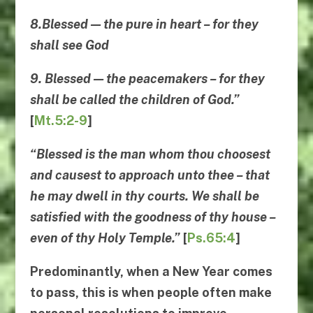
8.Blessed — the pure in heart – for they
shall see God
9. Blessed — the peacemakers – for they
shall be called the children of God.”
[
Mt.5:2-9
]
“Blessed is the man whom thou choosest
and causest to approach unto thee – that
he may dwell in thy courts. We shall be
satisfied with the goodness of thy house –
even of thy Holy Temple.”
[
Ps.65:4
]
Predominantly, when a New Year comes
to pass, this is when people often make