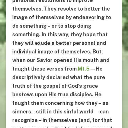
personal resolutions to improve
themselves. They resolve to better the
image of themselves by endeavoring
to
do something
– or
to stop doing
something
. In this way, they hope that
they will exude a better personal and
individual image of themselves. But,
when our Savior opened His mouth and
taught these verses from
Mt.5
— He
descriptively declared what the pure
truth of the gospel of God’s grace
bestows upon His true disciples. He
taught them concerning how they – as
sinners – still in this sinful world —
can
recognize
–
in themselves
(and, for that