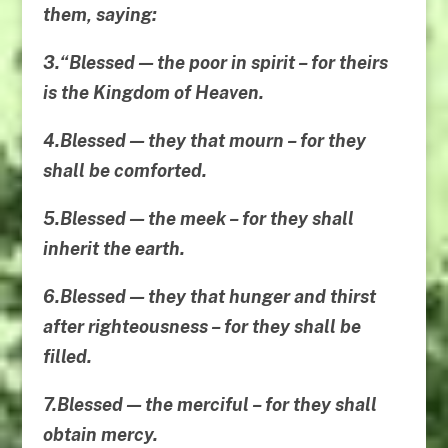
them
, saying:
3.“Blessed — the poor in spirit – for theirs
is the Kingdom of Heaven.
4.Blessed — they that mourn – for they
shall be comforted.
5.Blessed — the meek – for they shall
inherit the earth.
6.Blessed — they that hunger and thirst
after righteousness – for they shall be
filled.
7.Blessed — the merciful – for they shall
obtain mercy.