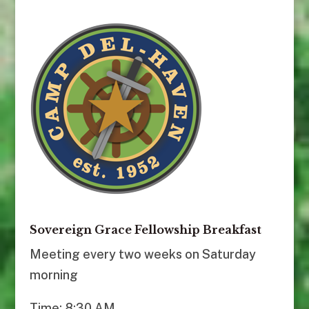
Sovereign Grace Fellowship Breakfast
Meeting every two weeks on Saturday
morning
Time: 8:30 AM