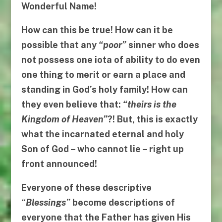
Wonderful Name!
How can this be true! How can it be
possible that any
“
poor
”
sinner who does
not possess one iota of ability to do even
one thing to merit or earn a place and
standing in God’s holy family! How can
they even believe that:
“
theirs is the
Kingdom of Heaven
”
?! But, this is exactly
what the incarnated eternal and holy
Son of God –
who cannot lie
– right up
front announced!
Everyone of these descriptive
“
Blessings
”
become descriptions of
everyone that the Father has given His