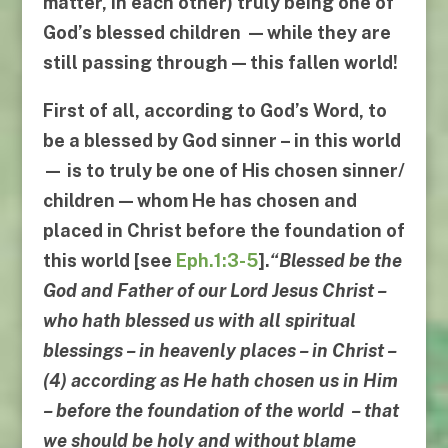
matter, in each other)
truly being one of
God’s blessed children
— while they are
still passing through —
this fallen world
!
First of all
, according to God’s Word,
to
be a blessed by God sinner
– in this world
— is to truly be one of His chosen sinner/
children —
whom He has chosen and
placed in Christ
before the foundation of
this world [see
Eph.1:3-5
].
“
Blessed be the
God and Father of our Lord Jesus Christ
–
who hath blessed us with all spiritual
blessings
–
in heavenly places
–
in Christ
–
(4)
according as He hath chosen us in Him
–
before the foundation of the world
–
that
we should be holy and without blame