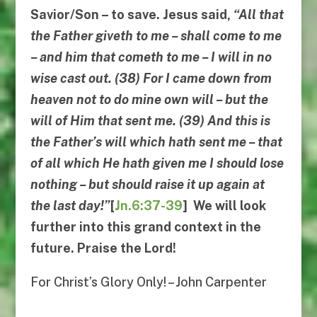
Savior/Son – to save. Jesus said,
“
All that
the Father giveth to me
–
shall come to me
–
and him that cometh to me
–
I will in no
wise cast out
. (38)
For I came down from
heaven not to do mine own will
–
but the
will of Him that sent me
. (39)
And this is
the Father’s will which hath sent me
–
that
of all which He hath given me I should lose
nothing
–
but should raise it up again at
the last day
!”
[
Jn.6:37-39
] We will look
further into this grand context in the
future. Praise the Lord!
For Christ’s Glory Only! – John Carpenter