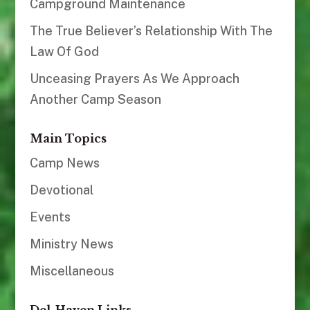
Campground Maintenance
The True Believer’s Relationship With The
Law Of God
Unceasing Prayers As We Approach
Another Camp Season
Main Topics
Camp News
Devotional
Events
Ministry News
Miscellaneous