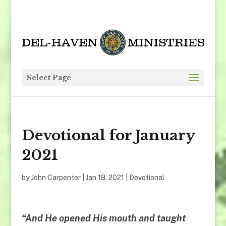
Select Page
Devotional for January
2021
by
John Carpenter
|
Jan 18, 2021
|
Devotional
“
And He opened His mouth and taught