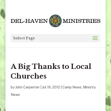
Select Page
A Big Thanks to Local
Churches
by
John Carpenter
|
Jul 16, 2012
|
Camp News
,
Ministry
News