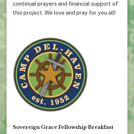
continual prayers and financial support of
this project. We love and pray for you all!
Sovereign Grace Fellowship Breakfast