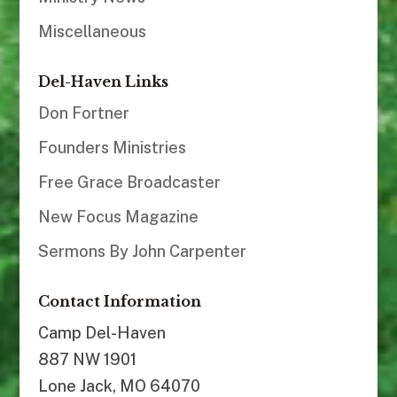
Miscellaneous
Del-Haven Links
Don Fortner
Founders Ministries
Free Grace Broadcaster
New Focus Magazine
Sermons By John Carpenter
Contact Information
Camp Del-Haven
887 NW 1901
Lone Jack, MO 64070