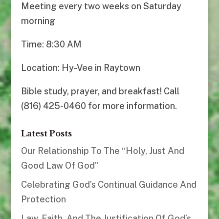
Meeting every two weeks on Saturday
morning
Time: 8:30 AM
Location: Hy-Vee in Raytown
Bible study, prayer, and breakfast! Call
(816) 425-0460 for more information.
Latest Posts
Our Relationship To The “Holy, Just And
Good Law Of God”
Celebrating God’s Continual Guidance And
Protection
Law, Faith, And The Justification Of God’s