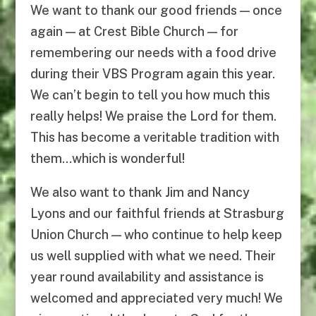
We want to thank our good friends — once
again — at Crest Bible Church — for
remembering our needs with a food drive
during their VBS Program again this year.
We can’t begin to tell you how much this
really helps! We praise the Lord for them.
This has become a veritable tradition with
them…which is wonderful!
We also want to thank Jim and Nancy
Lyons and our faithful friends at Strasburg
Union Church — who continue to help keep
us well supplied with what we need. Their
year round availability and assistance is
welcomed and appreciated very much! We