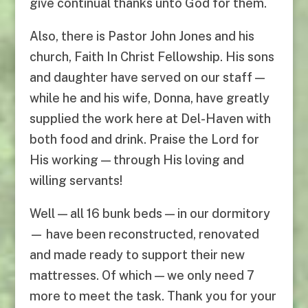
give continual thanks unto God for them.
Also, there is Pastor John Jones and his
church, Faith In Christ Fellowship. His sons
and daughter have served on our staff —
while he and his wife, Donna, have greatly
supplied the work here at Del-Haven with
both food and drink. Praise the Lord for
His working — through His loving and
willing servants!
Well — all 16 bunk beds — in our dormitory
— have been reconstructed, renovated
and made ready to support their new
mattresses. Of which — we only need 7
more to meet the task. Thank you for your