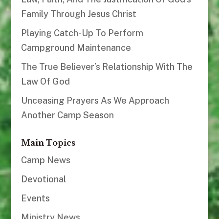
Family Through Jesus Christ
Playing Catch-Up To Perform
Campground Maintenance
The True Believer’s Relationship With The
Law Of God
Unceasing Prayers As We Approach
Another Camp Season
Main Topics
Camp News
Devotional
Events
Ministry News