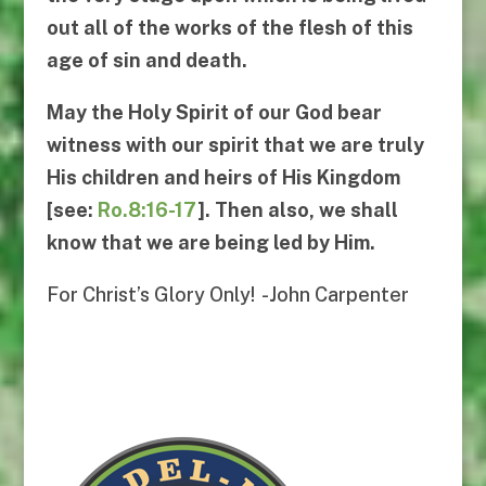
out all of the works of the flesh of this
age of sin and death.
May the Holy Spirit of our God bear
witness with our spirit that we are truly
His children and heirs of His Kingdom
[see:
Ro.8:16-17
]. Then also, we shall
know
that we are being led by Him.
For Christ’s Glory Only! -John Carpenter