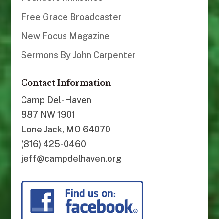
Free Grace Broadcaster
New Focus Magazine
Sermons By John Carpenter
Contact Information
Camp Del-Haven
887 NW 1901
Lone Jack, MO 64070
(816) 425-0460
jeff@campdelhaven.org