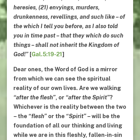
heresies, (21) envyings, murders,
drunkenness, revellings, and such like – of
the which I tell you before, as I also told
you in time past – that
they which do such
things
–
shall not inherit the
Kingdom of
God
!”
[
Gal.5:19-21
]
Dear ones, the Word of God is a mirror
from which we can see the spiritual
reality of our own lives. Are we walking
“
after the flesh
”
, or
“
after the Spirit
”
?
Whichever is the reality between the two
– the
“
flesh
”
or the
“
Spirit
”
– will be the
foundation of all our thinking and living
while we are in this fleshly, fallen-in-sin