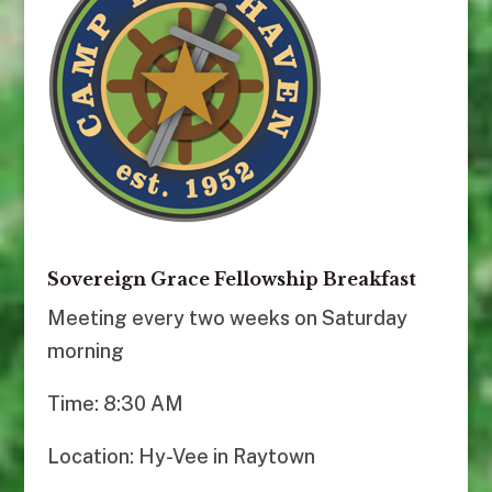
Sovereign Grace Fellowship Breakfast
Meeting every two weeks on Saturday
morning
Time: 8:30 AM
Location: Hy-Vee in Raytown