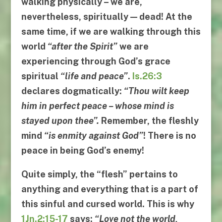
walking physically – we are,
nevertheless, spiritually — dead! At the
same time, if we are walking through this
world
“
after the Spirit
”
we are
experiencing through God’s grace
spiritual
“
life and peace
”
.
Is.26:3
declares dogmatically:
“
Thou wilt keep
him in perfect peace
–
whose mind is
stayed upon thee
”.
Remember, the fleshly
mind
“
is enmity against God
”
! There is no
peace in being God’s enemy!
Quite simply, the “
flesh
” pertains to
anything and everything that is a part of
this sinful and cursed world. This is why
1Jn.2:15-17
says:
“
Love not the world
,