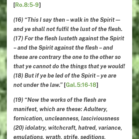
[
Ro.8:5-9
]
(16) “
This I say then
–
walk in the Spirit
—
and ye shall not fulfil the lust of the flesh
.
(17) For the flesh lusteth against the Spirit
– and the Spirit against the flesh – and
these are contrary the one to the other so
that ye cannot do the things that ye would!
(18) But if ye be led of the Spirit – ye are
not under the law.”
[
Gal.5:16-18
]
(19) “Now
the works of the flesh are
manifest
, which are these: Adultery,
fornication, uncleanness, lasciviousness
(20) idolatry, witchcraft, hatred, variance,
emulations, wrath, strife, seditions,