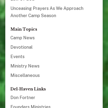
Unceasing Prayers As We Approach
Another Camp Season
Main Topics
Camp News
Devotional
Events
Ministry News
Miscellaneous
Del-Haven Links
Don Fortner
Founders Ministries