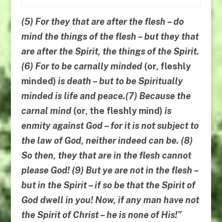
(5) For they that are after the flesh – do
mind the things of the flesh – but they that
are after the Spirit, the things of the Spirit.
(6) For to be carnally minded
(or, fleshly
minded)
is death – but to be Spiritually
minded is life and peace.(7) Because the
carnal mind
(or, the fleshly mind)
is
enmity against God – for it is not subject to
the law of God, neither indeed can be. (8)
So then,
they that are
in the flesh
cannot
please God
! (9)
But ye are not in the flesh
–
but in the Spirit
–
if so be that the
Spirit of
God dwell in you
! Now, if any man have not
the Spirit of Christ – he is none of His!”