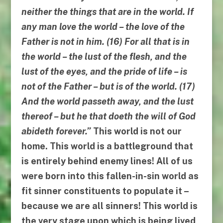
neither the things that are in the world
.
If
any man love the world
–
the love of the
Father is not in him
. (16)
For all that is in
the world
–
the lust of the flesh, and the
lust of the eyes, and the pride of life
–
is
not of the Father
–
but is of the world
. (17)
And the world passeth away, and the lust
thereof
–
but he that doeth the will of God
abideth forever
.”
This world is
not
our
home. This world is a battleground that
is entirely behind enemy lines! All of us
were born into this fallen-in-sin world as
fit sinner constituents to populate it –
because we are all sinners! This world is
the very stage upon which is being lived