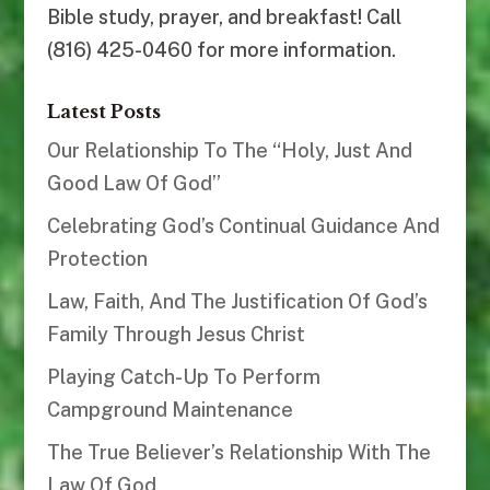
Bible study, prayer, and breakfast! Call
(816) 425-0460 for more information.
Latest Posts
Our Relationship To The “Holy, Just And
Good Law Of God”
Celebrating God’s Continual Guidance And
Protection
Law, Faith, And The Justification Of God’s
Family Through Jesus Christ
Playing Catch-Up To Perform
Campground Maintenance
The True Believer’s Relationship With The
Law Of God