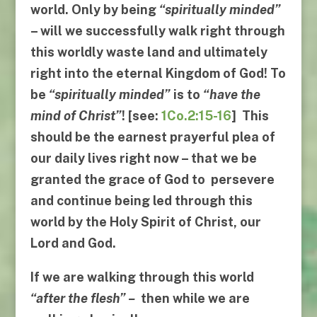
world. Only by being
“
spiritually minded
”
– will we successfully walk right through
this worldly waste land and ultimately
right into the eternal Kingdom of God! To
be
“
spiritually minded
”
is to
“
have the
mind of Christ
”
! [see:
1Co.2:15-16
] This
should be the earnest prayerful plea of
our daily lives right now – that we be
granted the grace of God to persevere
and continue being led through this
world by the Holy Spirit of Christ, our
Lord and God.
If we are walking through this world
“
after the flesh
” –
then while we are