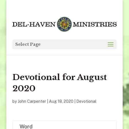
Select Page
Devotional for August
2020
by
John Carpenter
|
Aug 18, 2020
|
Devotional
Word