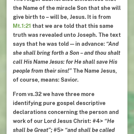
the Name of the miracle Son
that she will
give birth to – will be,
Jesus
. It is from
Mt.1:21
that we are told that this same
truth was revealed unto Joseph. The text
says that he was told — in advance:
“
And
she shall bring forth a Son
–
and thou shalt
call His Name Jesus
:
for He shall save His
people from their sins
!”
The Name
Jesus
,
of course, means:
Savior
.
From
vs.32
we have three more
identifying pure gospel descriptive
declarations concerning the person and
work of our Lord Jesus Christ:
#4
>
“
He
shall be Great
”;
#
5
>
“
and shall be called