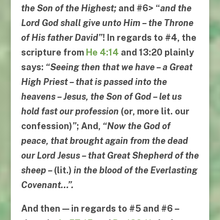
the Son of the Highest
;
and
#6
> “
and the
Lord God shall give unto Him
–
the Throne
of His father David
”
! In regards to #4, the
scripture from
He 4:14
and
13:20
plainly
says:
“
Seeing then that we have
–
a Great
High Priest
–
that is passed into the
heavens
–
Jesus
,
the Son of God
–
let us
hold fast our profession
(or, more lit.
our
confession
)
”
; And,
“
Now the God of
peace
,
that brought again from the dead
our Lord Jesus
–
that Great Shepherd of the
sheep
–
(lit.)
in the blood of the Everlasting
Covenant
…”.
And then — in regards to
#5
and
#6
–