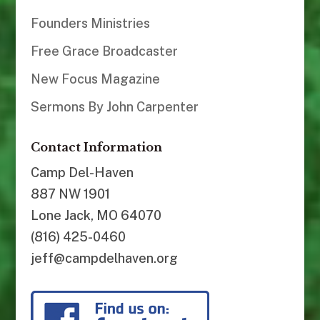
Founders Ministries
Free Grace Broadcaster
New Focus Magazine
Sermons By John Carpenter
Contact Information
Camp Del-Haven
887 NW 1901
Lone Jack, MO 64070
(816) 425-0460
jeff@campdelhaven.org