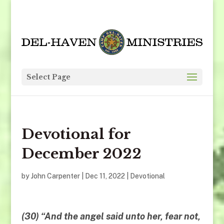
Select Page
Devotional for
December 2022
by
John Carpenter
|
Dec 11, 2022
|
Devotional
(30) “And the angel said unto her, fear not,