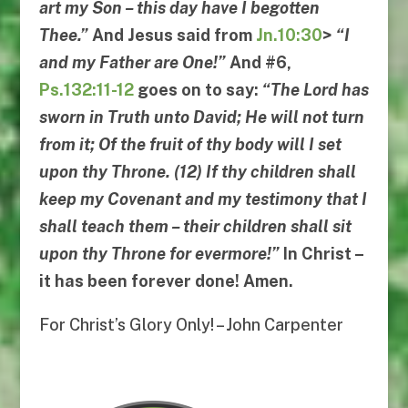
art my Son
–
this day have I begotten
Thee
.”
And Jesus said from
Jn.10:30
>
“
I
and my Father are One
!”
And
#6
,
Ps.132:11-12
goes on to say:
“
The Lord has
sworn in Truth unto David
;
He will not turn
from it
;
Of the fruit of thy body will I set
upon thy Throne
. (12)
If thy children shall
keep my Covenant and my testimony that I
shall teach them
–
their children shall sit
upon thy Throne for evermore
!”
In Christ –
it has been forever done! Amen.
For Christ’s Glory Only! – John Carpenter