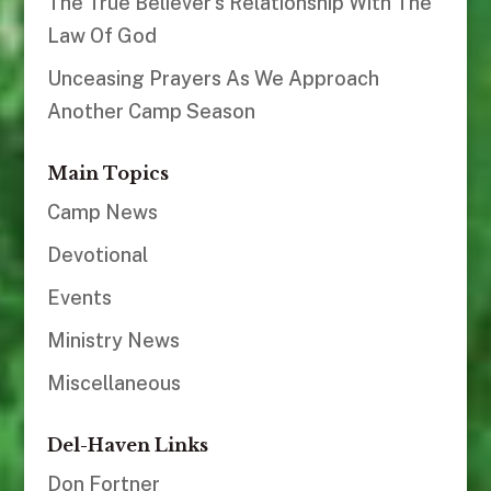
The True Believer’s Relationship With The
Law Of God
Unceasing Prayers As We Approach
Another Camp Season
Main Topics
Camp News
Devotional
Events
Ministry News
Miscellaneous
Del-Haven Links
Don Fortner