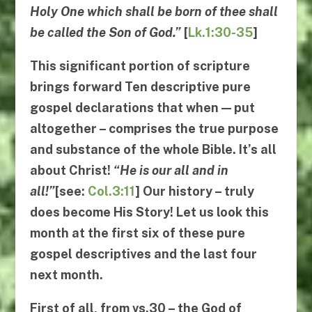
Holy One which shall be born of thee shall
be called the Son of God.”
[
Lk.1:30-35
]
This significant portion of scripture
brings forward
Ten descriptive pure
gospel declarations
that when — put
altogether – comprises the true purpose
and substance of the whole Bible. It’s all
about Christ!
“
He is our all and in
all
!”
[see:
Col.3:11
] Our history – truly
does become
His
Story
! Let us look this
month at the first six of these pure
gospel descriptives and the last four
next month.
First
of all, from
vs.30
– the God of