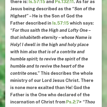
there is:
Is.57:15
and
Ps.132:11
. As far as
Jesus being described as the
“
Son of the
Highest
” –
He is the Son of God the
Father described in
Is.57:15
which says:
“
For thus saith the High and Lofty One
–
that inhabiteth eternity
–
whose Name is
Holy
!
I dwell in the high and holy
place
with him also that is of a contrite and
humble spirit
;
to revive the spirit of the
humble and to revive the heart of the
contrite ones
.”
This describes the whole
ministry of our Lord Jesus Christ. There
is none more exalted than He! God the
Father is the One who declared of the
incarnation of Christ from
Ps.2:7
>
“
Thou