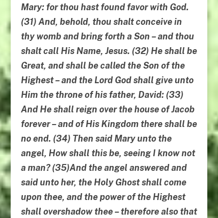
Mary: for thou hast found favor with God.
(31) And, behold, thou shalt conceive in
thy womb and bring forth a Son – and thou
shalt call His Name, Jesus. (32) He shall be
Great, and shall be called the Son of the
Highest – and the Lord God shall give unto
Him the throne of his father, David: (33)
And He shall reign over the house of Jacob
forever – and of His Kingdom there shall be
no end. (34) Then said Mary unto the
angel, How shall this be, seeing I know not
a man? (35)And the angel answered and
said unto her, the Holy Ghost shall come
upon thee, and the power of the Highest
shall overshadow thee – therefore also that