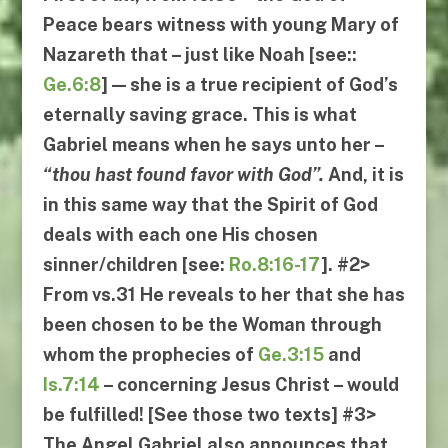
Peace bears witness with young Mary of
Nazareth that – just like Noah [see::
Ge.6:8
] — she is a true recipient of God’s
eternally saving grace. This is what
Gabriel means when he says unto her –
“
thou hast found favor with God
”.
And, it is
in this same way that the Spirit of God
deals with
each one
His chosen
sinner/children [see:
Ro.8:16-17
].
#2
>
From
vs.31
He reveals to her that she has
been chosen to be the Woman through
whom the prophecies of
Ge.3:15
and
Is.7:14
– concerning Jesus Christ – would
be fulfilled! [See those two texts]
#3
>
The Angel Gabriel also announces that