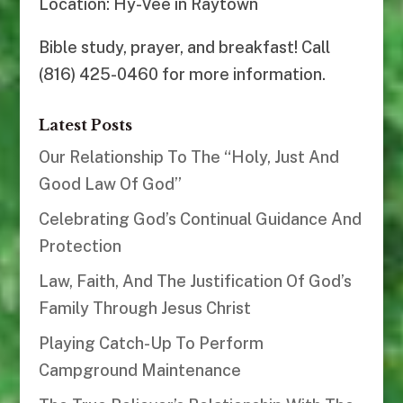
Location: Hy-Vee in Raytown
Bible study, prayer, and breakfast! Call
(816) 425-0460 for more information.
Latest Posts
Our Relationship To The “Holy, Just And
Good Law Of God”
Celebrating God’s Continual Guidance And
Protection
Law, Faith, And The Justification Of God’s
Family Through Jesus Christ
Playing Catch-Up To Perform
Campground Maintenance