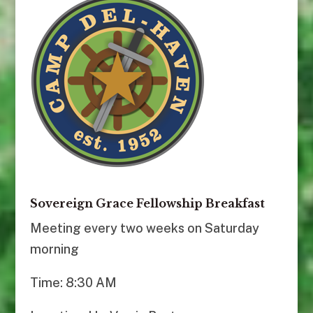
Sovereign Grace Fellowship Breakfast
Meeting every two weeks on Saturday
morning
Time: 8:30 AM