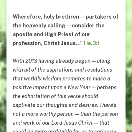
Wherefore, holy brethren — partakers of
the heavenly calling — consider the
apostle and High Priest of our
profession, Christ Jesus…”
He.3:1
With 2013 having already begun — along
with all of the aspirations and resolutions
that worldly wisdom promotes to make a
positive impact upon a New Year — perhaps
the exhortation of this verse should
captivate our thoughts and desires. There’s
not a more worthy person — than the person
and work of our Lord Jesus Christ — that
could be more profitable for us to seriously