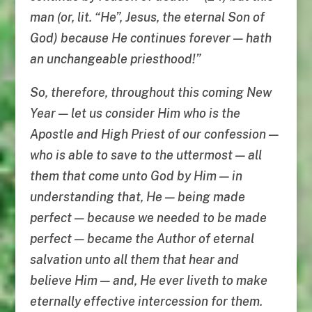
man (or, lit. “He”, Jesus, the eternal Son of
God) because He continues forever — hath
an unchangeable priesthood!”
So, therefore, throughout this coming New
Year — let us consider Him who is the
Apostle and High Priest of our confession —
who is able to save to the uttermost — all
them that come unto God by Him — in
understanding that, He — being made
perfect — because we needed to be made
perfect — became the Author of eternal
salvation unto all them that hear and
believe Him — and, He ever liveth to make
eternally effective intercession for them.