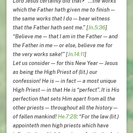
Lord Jesus certainly did that> “…the works
which the Father hath given me to finish —
the same works that I do — bear witness
that the Father hath sent me.” [
Jn.5:36
]
“Believe me — that I am in the Father — and
the Father in me — or else, believe me for
the very works sake!” [
Jn.14:11
]
Let us consider — for this New Year — Jesus
as being the High Priest of (lit.) our
confession! He is — in fact — a most unique
High Priest — in that He is “perfect”. It is His
perfection that sets Him apart from all the
other priests — throughout all the history —
of fallen mankind!
He.7:28
: “For the law (lit.)
appointeth men high priests which have