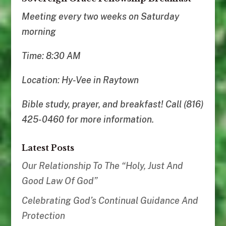
Meeting every two weeks on Saturday
morning
Time: 8:30 AM
Location: Hy-Vee in Raytown
Bible study, prayer, and breakfast! Call (816)
425-0460 for more information.
Latest Posts
Our Relationship To The “Holy, Just And
Good Law Of God”
Celebrating God’s Continual Guidance And
Protection