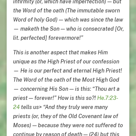
infirmity (or, which have imperfection) — but
the Word of the oath (The immutable sworn
Word of holy God) — which was since the law
— maketh the Son — who is consecrated [Or,
lit. perfected] forevermore!”
This is another aspect that makes Him
unique as the High Priest of our confession
— He is our perfect and eternal High Priest!
The Word of the oath of the Most High God
— concerning His Son — is this: “Thou art a
priest — forever!” How is this so?!
He.7:23-
24
tells us> “And they truly were many
priests (or, they of the Old Covenant law of
Moses) — because they were not suffered to
continue by reason of death — (24) but this