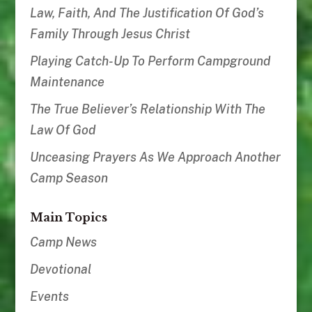
Law, Faith, And The Justification Of God’s
Family Through Jesus Christ
Playing Catch-Up To Perform Campground
Maintenance
The True Believer’s Relationship With The
Law Of God
Unceasing Prayers As We Approach Another
Camp Season
Main Topics
Camp News
Devotional
Events