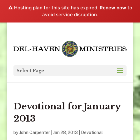
⚠️ Hosting plan for this site has expired.
Renew now
to
avoid service disruption.
Select Page
Devotional for January
2013
by
John Carpenter
|
Jan 28, 2013
|
Devotional