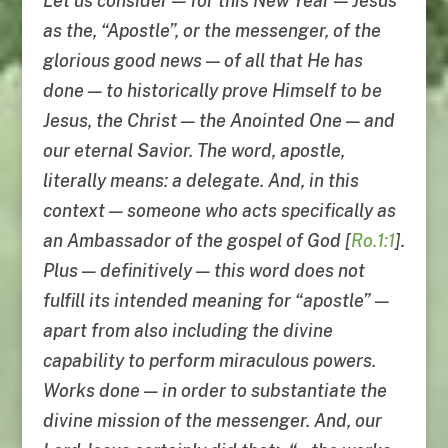
Let us consider — for this New Year — Jesus
as the, “Apostle”, or the messenger, of the
glorious good news — of all that He has
done — to historically prove Himself to be
Jesus, the Christ — the Anointed One — and
our eternal Savior. The word, apostle,
literally means: a delegate. And, in this
context — someone who acts specifically as
an Ambassador of the gospel of God [
Ro.1:1
].
Plus — definitively — this word does not
fulfill its intended meaning for “apostle” —
apart from also including the divine
capability to perform miraculous powers.
Works done — in order to substantiate the
divine mission of the messenger. And, our