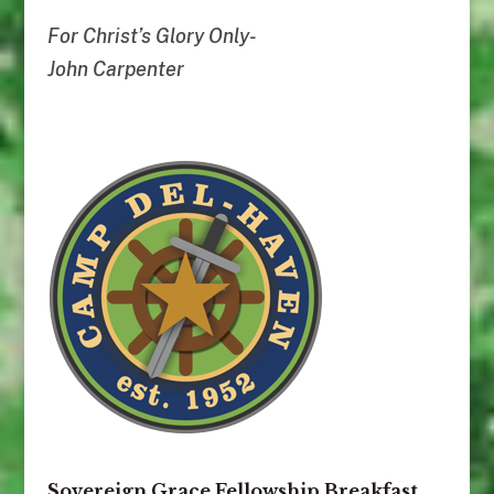
For Christ’s Glory Only-
John Carpenter
Sovereign Grace Fellowship Breakfast