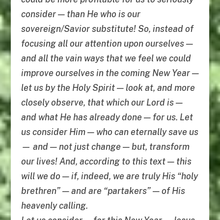
consider — than He who is our
sovereign/Savior substitute! So, instead of
focusing all our attention upon ourselves —
and all the vain ways that we feel we could
improve ourselves in the coming New Year —
let us by the Holy Spirit — look at, and more
closely observe, that which our Lord is —
and what He has already done — for us. Let
us consider Him — who can eternally save us
— and — not just change — but, transform
our lives! And, according to this text — this
will we do — if, indeed, we are truly His “holy
brethren” — and are “partakers” — of His
heavenly calling.