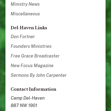
Ministry News
Miscellaneous
Del-Haven Links
Don Fortner
Founders Ministries
Free Grace Broadcaster
New Focus Magazine
Sermons By John Carpenter
Contact Information
Camp Del-Haven
887 NW 1901