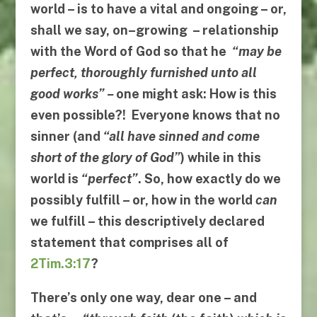
world – is to have a vital and ongoing – or,
shall we say,
on
–
growing
– relationship
with the Word of God so that he
“
may be
perfect
,
thoroughly furnished unto all
good works
” –
one might ask:
How is this
even possible?! Everyone knows that no
sinner (and
“
all have sinned and come
short of the glory of God
”
) while in this
world is
“
perfect
”
. So,
how exactly do we
possibly fulfill
– or,
how in the world
can
we fulfill
– this descriptively declared
statement that comprises all of
2Tim.3:17
?
There’s only one way, dear one – and