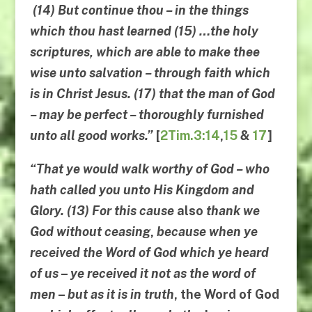
(14)
But continue
thou
–
in the things
which thou hast learned
(15) …
the holy
scriptures
,
which are able to make
thee
wise unto salvation
–
through faith which
is in Christ Jesus
. (17)
that the man of God
–
may be perfect
–
thoroughly furnished
unto all
good works
.”
[
2Tim.3:14
,
15
&
17
]
“
That ye would walk worthy of God
–
who
hath called you unto His Kingdom and
Glory
. (13)
For
this cause
also
thank we
God without ceasing
,
because when ye
received the Word of God
which
ye heard
of us
–
ye received it not as the word of
men
–
but as it is in truth
,
the Word of God