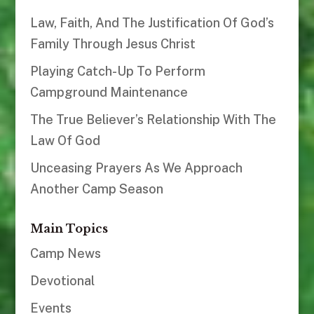
Law, Faith, And The Justification Of God’s
Family Through Jesus Christ
Playing Catch-Up To Perform
Campground Maintenance
The True Believer’s Relationship With The
Law Of God
Unceasing Prayers As We Approach
Another Camp Season
Main Topics
Camp News
Devotional
Events