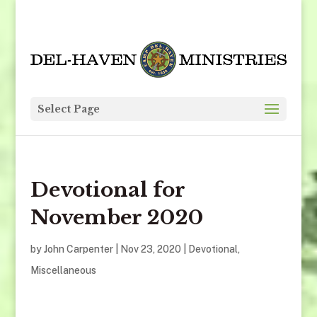
Select Page
Devotional for
November 2020
by
John Carpenter
|
Nov 23, 2020
|
Devotional
,
Miscellaneous