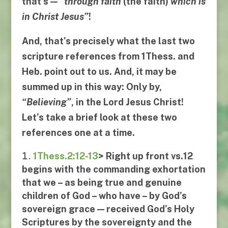
that’s —
“
through faith
(the faith)
which is
in Christ Jesus
”
!
And, that’s precisely what the last two
scripture references from
1Thess
. and
Heb
. point out to us. And, it may be
summed up in this way:
Only by
,
“
Believing
”
,
in the Lord Jesus Christ
!
Let’s take a brief look at these two
references one at a time.
1Thess.2:12-13
> Right up front
vs.12
begins with the commanding exhortation
that we – as being true and genuine
children of God – who have – by God’s
sovereign grace — received God’s Holy
Scriptures by the sovereignty and the