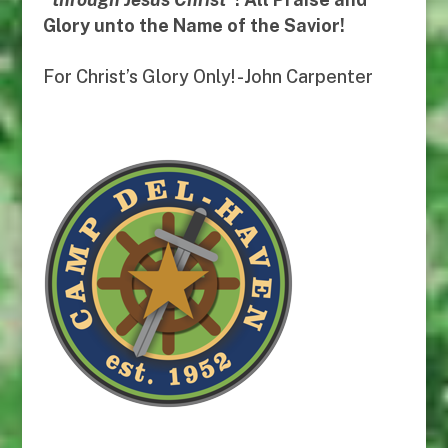
Glory unto the Name of the Savior!
For Christ’s Glory Only! -John Carpenter