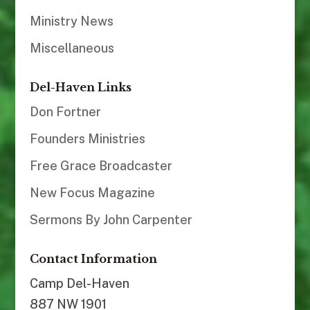
Ministry News
Miscellaneous
Del-Haven Links
Don Fortner
Founders Ministries
Free Grace Broadcaster
New Focus Magazine
Sermons By John Carpenter
Contact Information
Camp Del-Haven
887 NW 1901