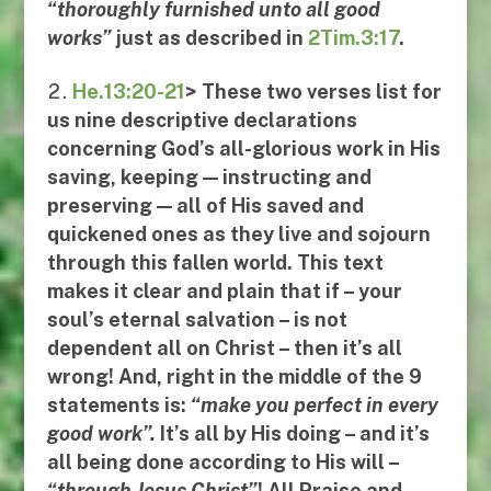
“
thoroughly furnished unto all good
works
”
just
as described in
2Tim.3:17
.
He.13:20-21
> These two verses list for
us
nine descriptive declarations
concerning God’s all-glorious work in His
saving, keeping — instructing and
preserving — all of His saved and
quickened ones as they live and sojourn
through this fallen world. This text
makes it clear and plain that if – your
soul’s eternal salvation – is not
dependent all on Christ – then it’s all
wrong! And, right in the middle of the 9
statements is:
“
make you perfect in every
good work
”.
It’s
all
by His doing – and it’s
all being done according to His will –
“
through Jesus Christ
”
!
All Praise and