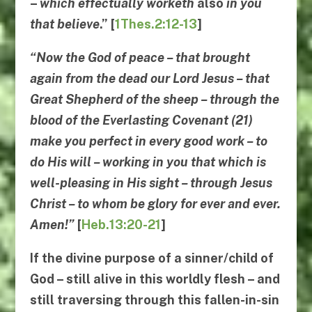
–
which effectually worketh
also
in you
that believe
.” [
1Thes.2:12-13
]
“
Now the God of peace
–
that brought
again from the dead our Lord Jesus
–
that
Great Shepherd of the sheep
–
through the
blood of the Everlasting Covenant
(21)
make you perfect in every good work
–
to
do His will
–
working in you that which is
well-pleasing in His sight
–
through Jesus
Christ
–
to
whom be glory for ever and ever
.
Amen!”
[
Heb.13:20-21
]
If the divine purpose of a sinner/child of
God – still alive in this worldly flesh – and
still traversing through this fallen-in-sin