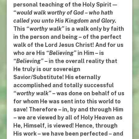
personal teaching of the Holy Spirit —
“
would walk worthy of God
–
who hath
called you unto His Kingdom and Glory
.
This
“
worthy walk
”
is a walk only by faith
in the person and being – of the perfect
walk of the Lord Jesus Christ! And for us
who are His
“
Believing”
in Him
–
is
“Believing
”
–
in the overall reality that
He truly is our sovereign
Savior/Substitute
!
His
eternally
accomplished and totally successful
“
worthy walk
”
–
was done on behalf of us
for whom He was sent into this world to
save
! Therefore –
in
,
by
and
through Him
– we are viewed by all of Holy Heaven as
He, Himself, is viewed! Hence,
through
His work
–
we have been perfected
– and