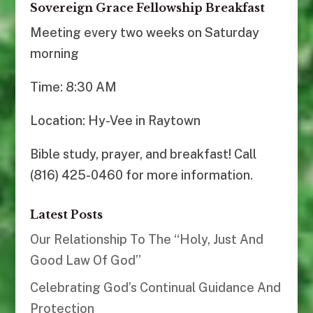
Sovereign Grace Fellowship Breakfast
Meeting every two weeks on Saturday
morning
Time: 8:30 AM
Location: Hy-Vee in Raytown
Bible study, prayer, and breakfast! Call
(816) 425-0460 for more information.
Latest Posts
Our Relationship To The “Holy, Just And
Good Law Of God”
Celebrating God’s Continual Guidance And
Protection