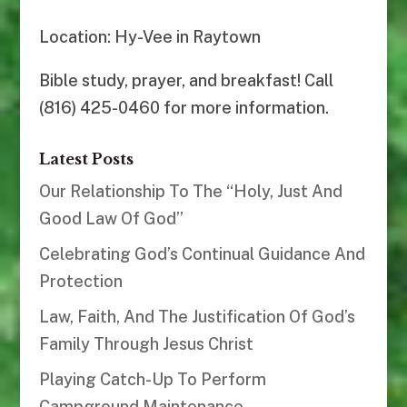
Location: Hy-Vee in Raytown
Bible study, prayer, and breakfast! Call
(816) 425-0460 for more information.
Latest Posts
Our Relationship To The “Holy, Just And
Good Law Of God”
Celebrating God’s Continual Guidance And
Protection
Law, Faith, And The Justification Of God’s
Family Through Jesus Christ
Playing Catch-Up To Perform
Campground Maintenance