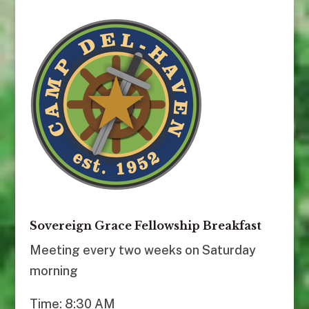
Sovereign Grace Fellowship Breakfast
Meeting every two weeks on Saturday
morning
Time: 8:30 AM