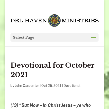
Select Page
Devotional for October
2021
by
John Carpenter
|
Oct 25, 2021
|
Devotional
(13) “But
Now
– in Christ Jesus – ye who