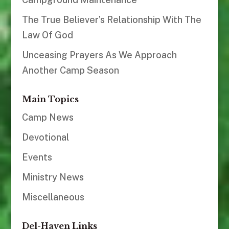
The True Believer’s Relationship With The
Law Of God
Unceasing Prayers As We Approach
Another Camp Season
Main Topics
Camp News
Devotional
Events
Ministry News
Miscellaneous
Del-Haven Links