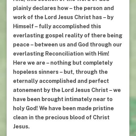
plainly declares
how
– the person and
work of the Lord Jesus Christ has –
by
Himself
– fully accomplished this
everlasting gospel reality of there being
peace – between us and God through our
everlasting
Reconciliation with Him
!
Here we are – nothing but completely
hopeless sinners – but, through the
eternally accomplished and perfect
atonement by the Lord Jesus Christ – we
have been brought intimately near to
holy God! We have been made pristine
clean
in the precious blood of Christ
Jesus
.