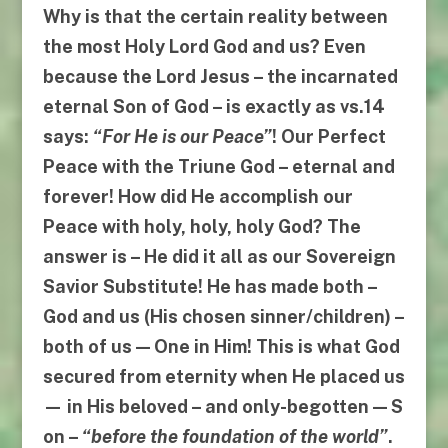
Why is that the certain reality between
the most Holy Lord God and us? Even
because the Lord Jesus – the incarnated
eternal Son of God – is exactly as
vs.14
says:
“
For He is our Peace
”
! Our
Perfect
Peace
with the Triune God – eternal and
forever! How did
He
accomplish our
Peace with holy, holy, holy God? The
answer is – He did it all as our
Sovereign
Savior Substitute
! He has made both –
God and us (His chosen sinner/children) –
both of us —
One
in Him
! This is what God
secured from eternity when He placed us
— in His beloved – and only-begotten —
S
on
–
“
before the foundation of the world
”
.