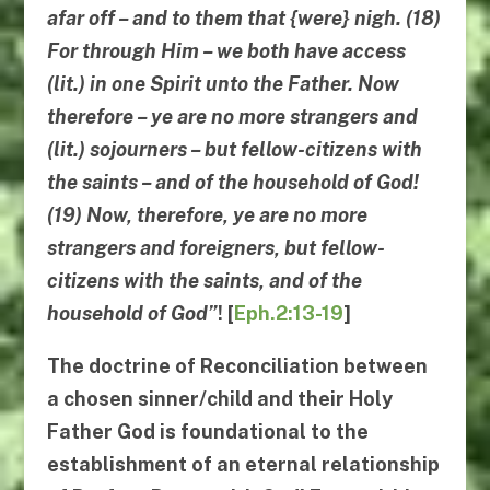
afar off – and to them that {were} nigh. (18)
For through Him – we both have access
(lit.) in one Spirit unto the Father.
Now
therefore – ye are no more strangers and
(lit.) sojourners – but fellow-citizens with
the saints – and of the household of God!
(19)
Now
, therefore, ye are no more
strangers and foreigners, but fellow-
citizens with the saints, and of the
household of God”
!
[
Eph.2:13-19
]
The doctrine of
Reconciliation
between
a chosen sinner/child and their Holy
Father God is foundational to the
establishment of an eternal relationship