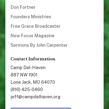
Don Fortner
Founders Ministries
Free Grace Broadcaster
New Focus Magazine
Sermons By John Carpenter
Contact Information
Camp Del-Haven
887 NW 1901
Lone Jack, MO 64070
(816) 425-0460
jeff@campdelhaven.org