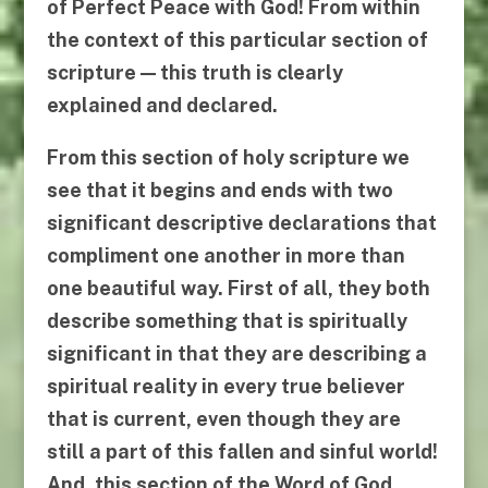
of Perfect Peace with God! From within
the context of this particular section of
scripture — this truth is clearly
explained and declared.
From this section of holy scripture we
see that it begins and ends with two
significant descriptive declarations that
compliment one another in more than
one beautiful way. First of all, they both
describe something that is spiritually
significant in that they are describing a
spiritual reality in every true believer
that is current, even though they are
still a part of
this
fallen and sinful world!
And, this section of the Word of God