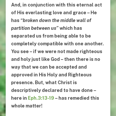
And, in conjunction with this eternal act
of His everlasting love and grace – He
has
“
broken down the middle wall of
partition between us
”
which has
separated us from being able to be
completely compatible with one another.
You see – if we were not made righteous
and holy just like God – then there is no
way that we can be accepted and
approved in His Holy and Righteous
presence. But, what Christ is
descriptively declared to have done –
here in
Eph.3:13-19
– has remedied this
whole matter!