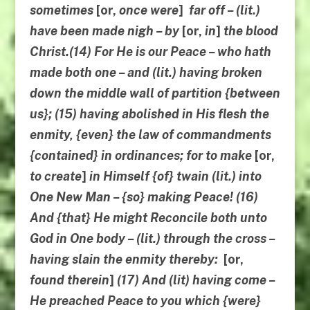
sometimes
[or,
once were
]
far off – (lit.)
have been made nigh – by
[or,
in
]
the blood
Christ.(14) For He is our Peace – who hath
made both one – and (lit.)
having broken
down
the middle wall of partition {between
us}; (15) having abolished in His flesh the
enmity, {even} the law of commandments
{contained} in ordinances; for to make
[or,
to create
]
in Himself {of} twain (lit.)
into
One New Man
– {so} making Peace! (16)
And {that} He might Reconcile both unto
God in One body – (lit.) through the cross –
having slain the enmity thereby:
[or,
found
therein
]
(17) And (lit) having come –
He preached Peace to you which {were}