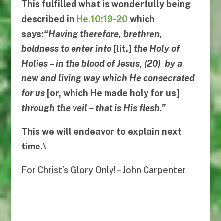
This fulfilled what is wonderfully being
described in
He.10:19-20
which
says:
“
Having therefore, brethren,
boldness to enter into
[lit.]
the Holy of
Holies
–
in the blood of Jesus
, (20)
by a
new and living way which He consecrated
for us
[or, which He made holy for us]
through the veil
–
that is His flesh
.”
This we will endeavor to explain next
time.\
For Christ’s Glory Only! – John Carpenter