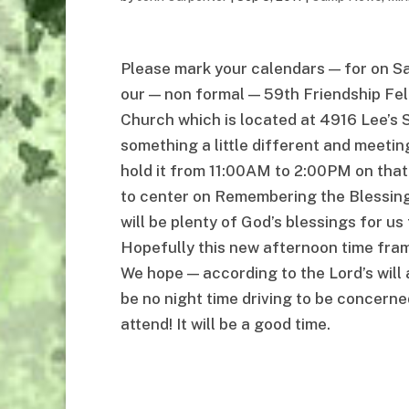
Please mark your calendars — for on S
our — non formal — 59th Friendship Fell
Church which is located at 4916 Lee’s 
something a little different and meetin
hold it from 11:00AM to 2:00PM on that
to center on Remembering the Blessings
will be plenty of God’s blessings for us 
Hopefully this new afternoon time frame 
We hope — according to the Lord’s will 
be no night time driving to be concerne
attend! It will be a good time.