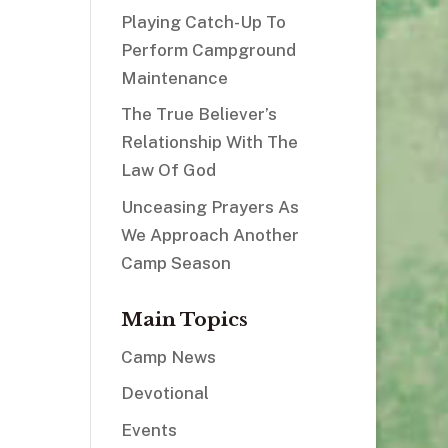
Playing Catch-Up To
Perform Campground
Maintenance
The True Believer’s
Relationship With The
Law Of God
Unceasing Prayers As
We Approach Another
Camp Season
Main Topics
Camp News
Devotional
Events