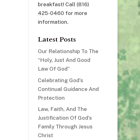
breakfast! Call (816)
425-0460 for more
information.
Latest Posts
Our Relationship To The
“Holy, Just And Good
Law Of God”
Celebrating God’s
Continual Guidance And
Protection
Law, Faith, And The
Justification Of God’s
Family Through Jesus
Christ