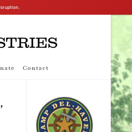
isruption.
nate
Contact
,