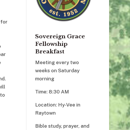
 for
Sovereign Grace
Fellowship
o
Breakfast
ear
e
Meeting every two
weeks on Saturday
nd.
morning
ill
Time: 8:30 AM
 to
Location: Hy-Vee in
Raytown
Bible study, prayer, and