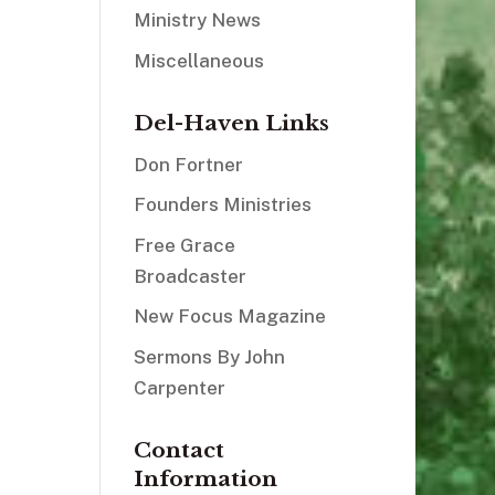
Ministry News
Miscellaneous
Del-Haven Links
Don Fortner
Founders Ministries
Free Grace
Broadcaster
New Focus Magazine
Sermons By John
Carpenter
Contact
Information