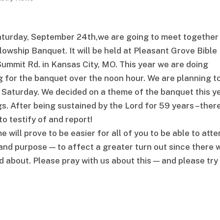
aturday, September 24th,we are going to meet together
owship Banquet. It will be held at Pleasant Grove Bible
Summit Rd. in Kansas City, MO. This year we are doing
g for the banquet over the noon hour. We are planning t
 Saturday. We decided on a theme of the banquet this y
. After being sustained by the Lord for 59 years –ther
to testify of and report!
will prove to be easier for all of you to be able to atte
and purpose — to affect a greater turn out since there w
d about. Please pray with us about this — and please try