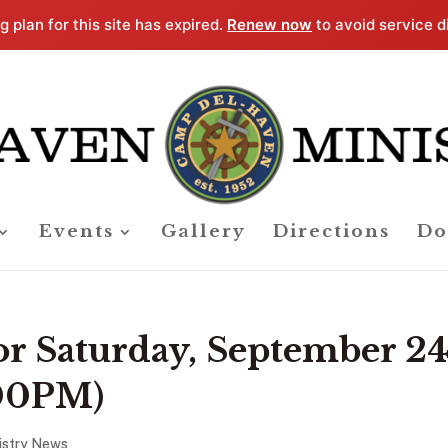
g plan for this site has expired.
Renew now
to avoid service d
Events
Gallery
Directions
Do
for Saturday, September 24
:00PM)
istry News