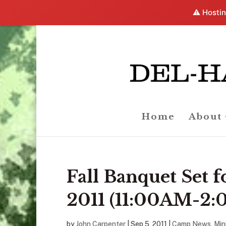
⚠️ Hostin
Home
About
Fall Banquet Set 
2011 (11:00AM-2
by
John Carpenter
|
Sep 5, 2011
|
Camp News
,
Min