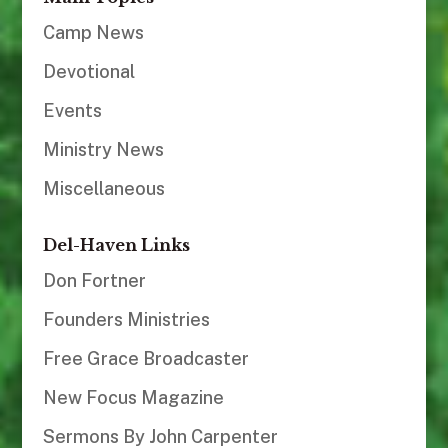
Camp News
Devotional
Events
Ministry News
Miscellaneous
Del-Haven Links
Don Fortner
Founders Ministries
Free Grace Broadcaster
New Focus Magazine
Sermons By John Carpenter