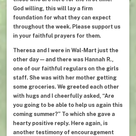
God willing, this will lay a firm
foundation for what they can expect
throughout the week. Please support us
in your faithful prayers for them.
Theresa and I were in Wal-Mart just the
other day — and there was Hannah R.,
one of our faithful regulars on the girls
staff. She was with her mother getting
some groceries. We greeted each other
with hugs and I cheerfully asked, “Are
you going to be able to help us again this
coming summer?” To which she gave a
hearty positive reply. Here again, is
another testimony of encouragement