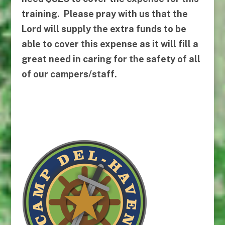
training. Please pray with us that the
Lord will supply the extra funds to be
able to cover this expense as it will fill a
great need in caring for the safety of all
of our campers/staff.