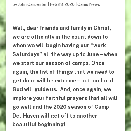
by
John Carpenter
|
Feb 23, 2020
|
Camp News
Well, dear friends and family in Christ,
we are officially in the count down to
when we will begin having our “work
Saturdays” all the way up to June – when
we start our season of camps. Once
again, the list of things that we need to
get done will be extreme – but our Lord
God will guide us.
And, once again, we
implore your faithful prayers that all will
go well and
the 2020 season of
Camp
Del-Haven
will get off to another
beautiful beginning!