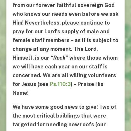
from our forever faithful sovereign God
who knows our needs even before we ask
Him! Nevertheless, please continue to
pray for our Lord’s supply of male and
female staff members – as it is subject to
change at any moment. The Lord,
Himself, is our
“
Rock
”
where those whom
we will have each year on our staff is
concerned. We are all willing volunteers
for Jesus (see
Ps.110:3
) – Praise His
Name!
We have some good news to give! Two of
the most critical buildings that were
targeted for needing new roofs (our