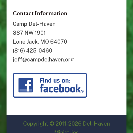
Contact Information
Camp Del-Haven
887 NW 1901
Lone Jack, MO 64070
(816) 425-0460
jeff@campdelhaven.org
Copyright © 2011-2026 Del-Haven
Ministries