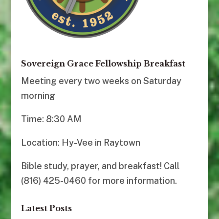
Sovereign Grace Fellowship Breakfast
Meeting every two weeks on Saturday
morning
Time: 8:30 AM
Location: Hy-Vee in Raytown
Bible study, prayer, and breakfast! Call
(816) 425-0460 for more information.
Latest Posts