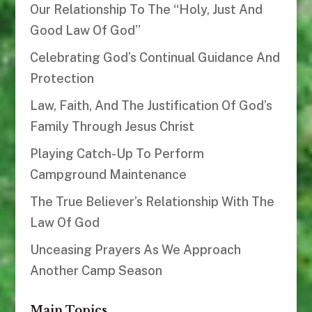
Our Relationship To The “Holy, Just And
Good Law Of God”
Celebrating God’s Continual Guidance And
Protection
Law, Faith, And The Justification Of God’s
Family Through Jesus Christ
Playing Catch-Up To Perform
Campground Maintenance
The True Believer’s Relationship With The
Law Of God
Unceasing Prayers As We Approach
Another Camp Season
Main Topics