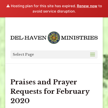
⚠️ Hosting plan for this site has expired.
Renew now
to
avoid service disruption.
Select Page
Praises and Prayer
Requests for February
2020