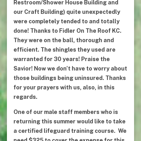
Restroom/Shower House Building and
our Craft Building) quite unexpectedly
were completely tended to and totally
done! Thanks to
Fidler On The Roof KC
.
They were on the ball, thorough and
efficient. The shingles they used are
warranted for 30 years! Praise the
Savior! Now we don’t have to worry about
those buildings being uninsured. Thanks
for your prayers with us, also, in this
regards.
One of our male staff members who is
returning this summer would like to take
a certified lifeguard training course. We
need $325 to cover the expense for this