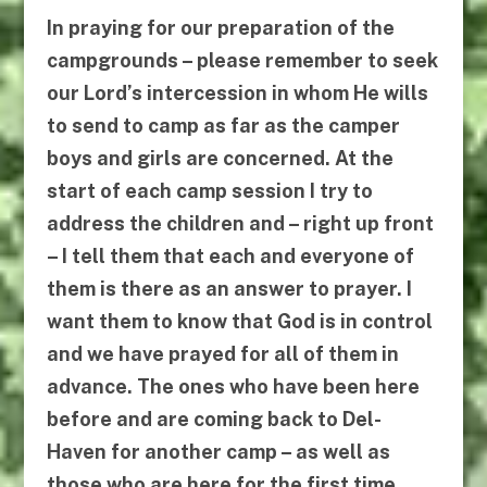
In praying for our preparation of the
campgrounds – please remember to seek
our Lord’s intercession in whom He wills
to send to camp as far as the camper
boys and girls are concerned. At the
start of each camp session I try to
address the children and – right up front
– I tell them that each and everyone of
them is there as an answer to prayer. I
want them to know that God is in control
and we have prayed for all of them in
advance. The ones who have been here
before and are coming back to Del-
Haven for another camp – as well as
those who are here for the first time.