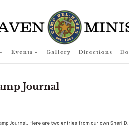
Events
Gallery
Directions
Do
amp Journal
amp Journal. Here are two entries from our own Sheri D.