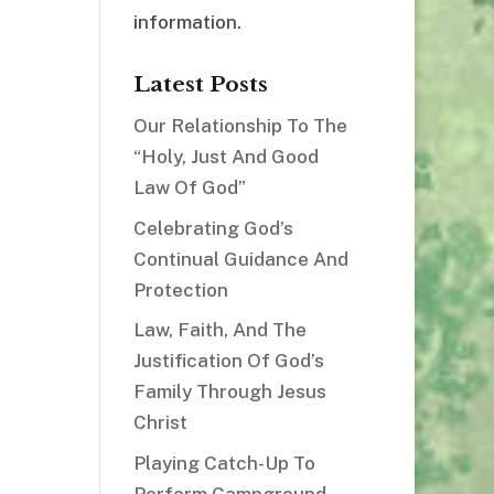
information.
Latest Posts
Our Relationship To The
“Holy, Just And Good
Law Of God”
Celebrating God’s
Continual Guidance And
Protection
Law, Faith, And The
Justification Of God’s
Family Through Jesus
Christ
Playing Catch-Up To
Perform Campground