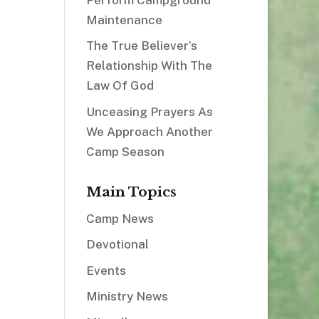
Maintenance
The True Believer’s
Relationship With The
Law Of God
Unceasing Prayers As
We Approach Another
Camp Season
Main Topics
Camp News
Devotional
Events
Ministry News