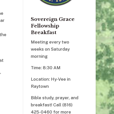
he
Sovereign Grace
ear
Fellowship
Breakfast
 the
Meeting every two
weeks on Saturday
morning
at
Time: 8:30 AM
”
Location: Hy-Vee in
Raytown
Bible study, prayer, and
breakfast! Call (816)
425-0460 for more