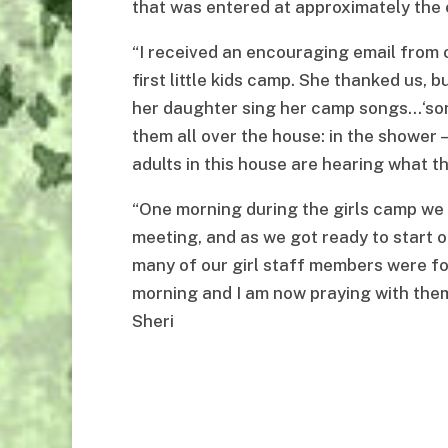
that was entered at approximately the 
“I received an encouraging email from 
first little kids camp. She thanked us, 
her daughter sing her camp songs…‘song
them all over the house: in the shower —
adults in this house are hearing what thi
“One morning during the girls camp we 
meeting, and as we got ready to start o
many of our girl staff members were f
morning and I am now praying with them
Sheri