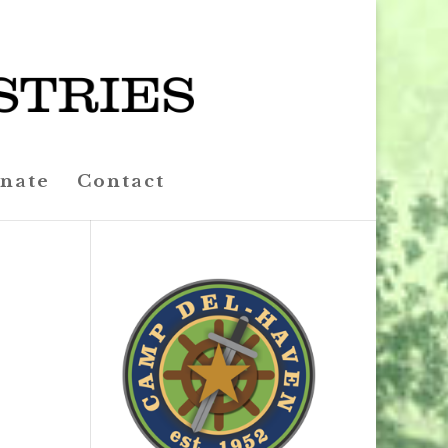
nate
Contact