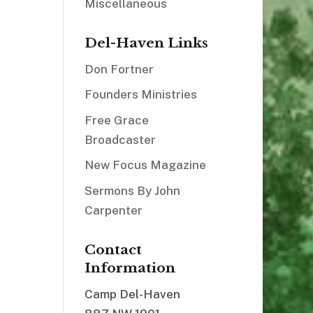
Miscellaneous
Del-Haven Links
Don Fortner
Founders Ministries
Free Grace
Broadcaster
New Focus Magazine
Sermons By John
Carpenter
Contact
Information
Camp Del-Haven