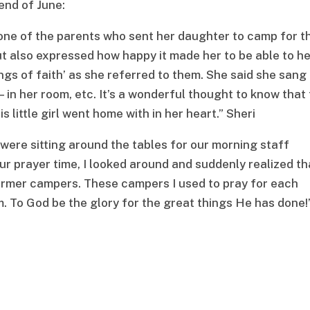
end of June:
one of the parents who sent her daughter to camp for t
but also expressed how happy it made her to be able to h
s of faith’ as she referred to them. She said she sang
 in her room, etc. It’s a wonderful thought to know that
s little girl went home with in her heart.” Sheri
were sitting around the tables for our morning staff
ur prayer time, I looked around and suddenly realized th
ormer campers. These campers I used to pray for each
. To God be the glory for the great things He has done!