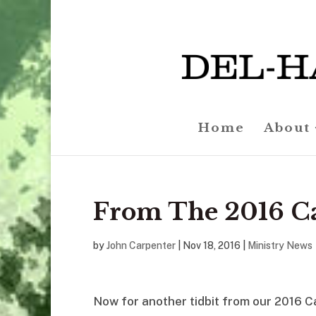
Home
About
From The 2016 C
by
John Carpenter
|
Nov 18, 2016
|
Ministry News
Now for another tidbit from our 2016 C