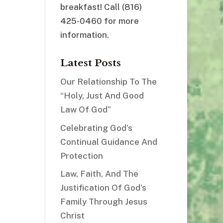
breakfast! Call (816)
425-0460 for more
information.
Latest Posts
Our Relationship To The
“Holy, Just And Good
Law Of God”
Celebrating God’s
Continual Guidance And
Protection
Law, Faith, And The
Justification Of God’s
Family Through Jesus
Christ