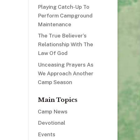
Playing Catch-Up To
Perform Campground
Maintenance
The True Believer’s
Relationship With The
Law Of God
Unceasing Prayers As
We Approach Another
Camp Season
Main Topics
Camp News
Devotional
Events