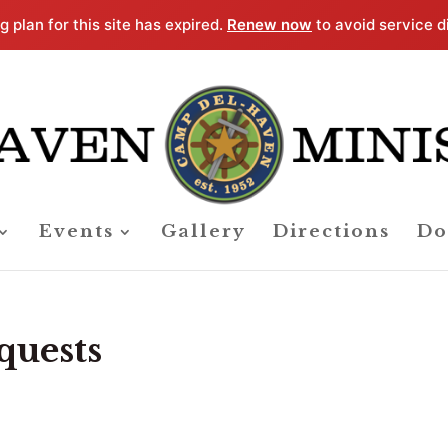
g plan for this site has expired.
Renew now
to avoid service d
Events
Gallery
Directions
Do
quests