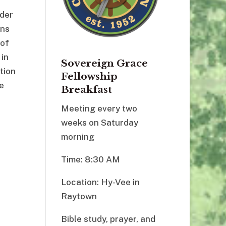
rder
ons
 of
 in
Sovereign Grace
tion
Fellowship
e
Breakfast
Meeting every two
weeks on Saturday
morning
Time: 8:30 AM
Location: Hy-Vee in
Raytown
Bible study, prayer, and