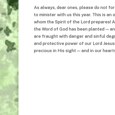
As always, dear ones, please do not forg
to minister with us this year. This is an
whom the Spirit of the Lord prepares! An
the Word of God has been planted — and 
are fraught with danger and sinful deg
and protective power of our Lord Jesus
precious in His sight — and in our hearts