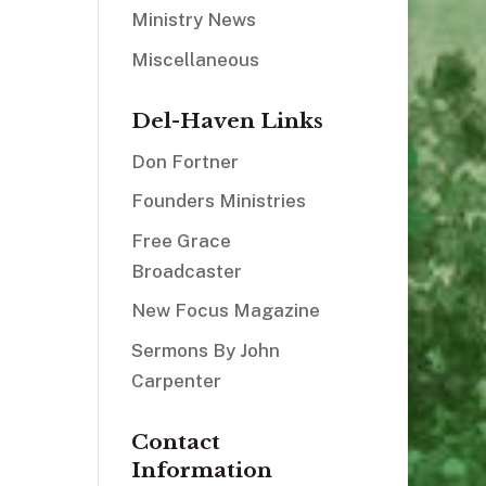
Ministry News
Miscellaneous
Del-Haven Links
Don Fortner
Founders Ministries
Free Grace
Broadcaster
New Focus Magazine
Sermons By John
Carpenter
Contact
Information