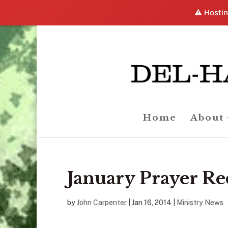
⚠️ Hostin
Home
About
January Prayer Re
by
John Carpenter
|
Jan 16, 2014
|
Ministry News