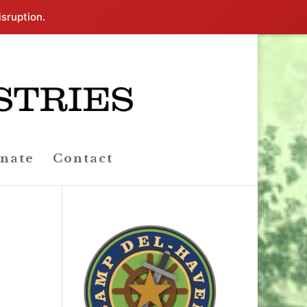
isruption.
nate
Contact