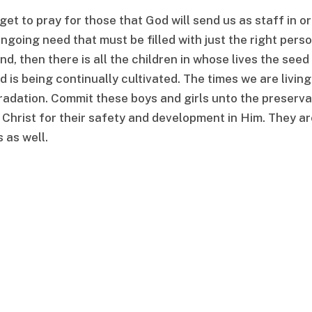
et to pray for those that God will send us as staff in o
 ongoing need that must be filled with just the right pers
d, then there is all the children in whose lives the seed
is being continually cultivated. The times we are living
radation. Commit these boys and girls unto the preserva
 Christ for their safety and development in Him. They ar
 as well.