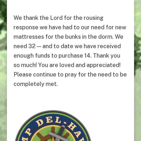
We thank the Lord for the rousing
response we have had to our need for new
mattresses for the bunks in the dorm. We
need 32 — and to date we have received
enough funds to purchase 14. Thank you
so much! You are loved and appreciated!
Please continue to pray for the need to be
completely met.