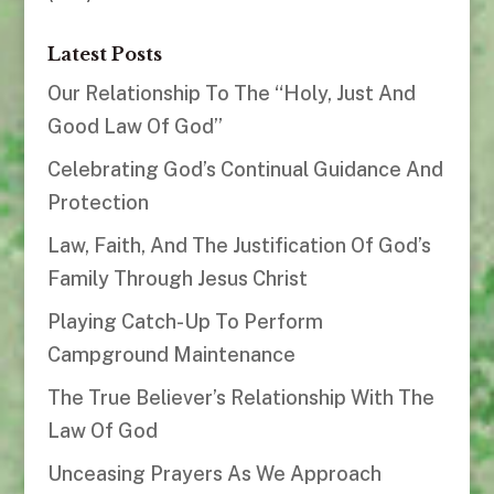
Latest Posts
Our Relationship To The “Holy, Just And
Good Law Of God”
Celebrating God’s Continual Guidance And
Protection
Law, Faith, And The Justification Of God’s
Family Through Jesus Christ
Playing Catch-Up To Perform
Campground Maintenance
The True Believer’s Relationship With The
Law Of God
Unceasing Prayers As We Approach