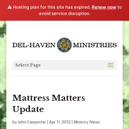
⚠️ Hosting plan for this site has expired.
Renew now
to
avoid service disruption.
Select Page
Mattress Matters
Update
by
John Carpenter
|
Apr 11, 2012
|
Ministry News