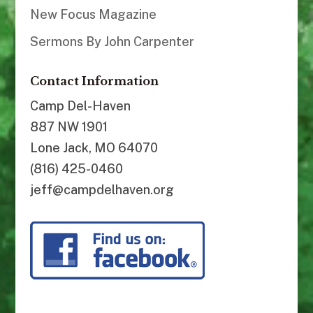
New Focus Magazine
Sermons By John Carpenter
Contact Information
Camp Del-Haven
887 NW 1901
Lone Jack, MO 64070
(816) 425-0460
jeff@campdelhaven.org