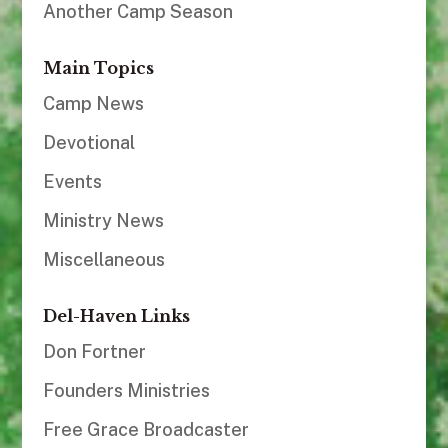
Another Camp Season
Main Topics
Camp News
Devotional
Events
Ministry News
Miscellaneous
Del-Haven Links
Don Fortner
Founders Ministries
Free Grace Broadcaster