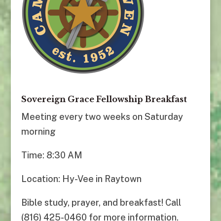
Sovereign Grace Fellowship Breakfast
Meeting every two weeks on Saturday
morning
Time: 8:30 AM
Location: Hy-Vee in Raytown
Bible study, prayer, and breakfast! Call
(816) 425-0460 for more information.