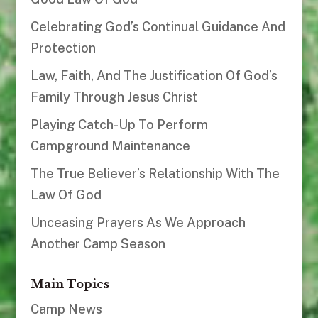
Celebrating God’s Continual Guidance And
Protection
Law, Faith, And The Justification Of God’s
Family Through Jesus Christ
Playing Catch-Up To Perform
Campground Maintenance
The True Believer’s Relationship With The
Law Of God
Unceasing Prayers As We Approach
Another Camp Season
Main Topics
Camp News