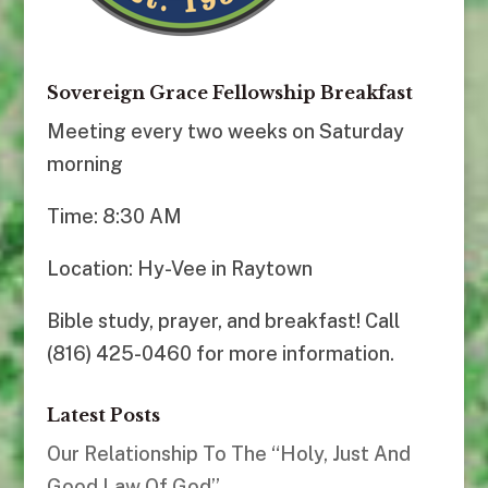
Sovereign Grace Fellowship Breakfast
Meeting every two weeks on Saturday
morning
Time: 8:30 AM
Location: Hy-Vee in Raytown
Bible study, prayer, and breakfast! Call
(816) 425-0460 for more information.
Latest Posts
Our Relationship To The “Holy, Just And
Good Law Of God”