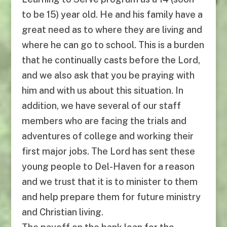
to be 15) year old. He and his family have a
great need as to where they are living and
where he can go to school. This is a burden
that he continually casts before the Lord,
and we also ask that you be praying with
him and with us about this situation. In
addition, we have several of our staff
members who are facing the trials and
adventures of college and working their
first major jobs. The Lord has sent these
young people to Del-Haven for a reason
and we trust that it is to minister to them
and help prepare them for future ministry
and Christian living.