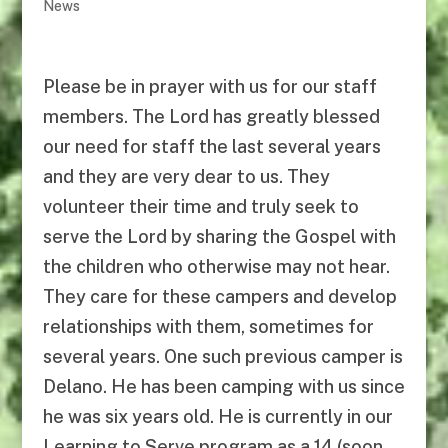
News
Please be in prayer with us for our staff
members. The Lord has greatly blessed
our need for staff the last several years
and they are very dear to us. They
volunteer their time and truly seek to
serve the Lord by sharing the Gospel with
the children who otherwise may not hear.
They care for these campers and develop
relationships with them, sometimes for
several years. One such previous camper is
Delano. He has been camping with us since
he was six years old. He is currently in our
Learning to Serve program as a 14 (soon