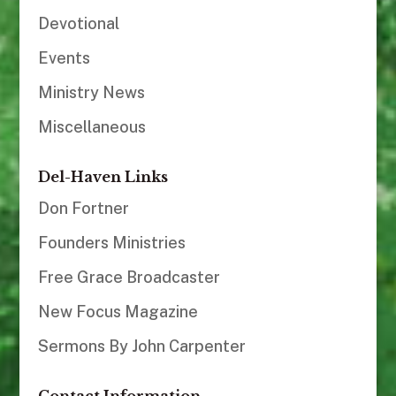
Devotional
Events
Ministry News
Miscellaneous
Del-Haven Links
Don Fortner
Founders Ministries
Free Grace Broadcaster
New Focus Magazine
Sermons By John Carpenter