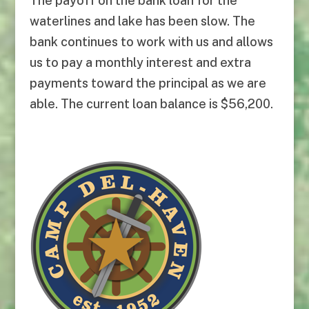
The payoff on the bank loan for the
waterlines and lake has been slow. The
bank continues to work with us and allows
us to pay a monthly interest and extra
payments toward the principal as we are
able. The current loan balance is $56,200.