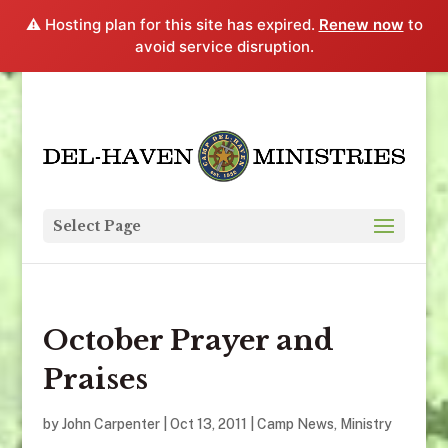
⚠️ Hosting plan for this site has expired.
Renew now
to
avoid service disruption.
Select Page
October Prayer and
Praises
by
John Carpenter
|
Oct 13, 2011
|
Camp News
,
Ministry