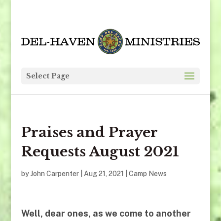
Select Page
Praises and Prayer
Requests August 2021
by
John Carpenter
|
Aug 21, 2021
|
Camp News
Well, dear ones, as we come to another