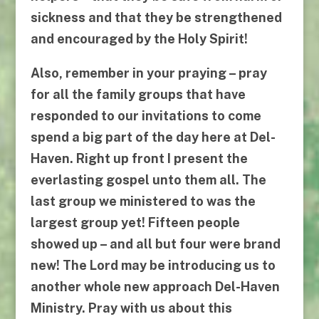
sickness and that they be strengthened
and encouraged by the Holy Spirit!
Also, remember in your praying – pray
for all the family groups that have
responded to our invitations to come
spend a big part of the day here at Del-
Haven. Right up front I present the
everlasting gospel unto them all. The
last group we ministered to was the
largest group yet! Fifteen people
showed up – and all but four were brand
new! The Lord may be introducing us to
another whole new approach Del-Haven
Ministry. Pray with us about this