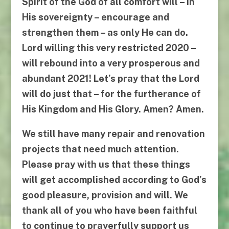
Spirit of the God of all comfort will – in
His sovereignty – encourage and
strengthen them – as only He can do.
Lord willing this very restricted 2020 –
will rebound into a very prosperous and
abundant 2021! Let’s pray that the Lord
will do just that – for the furtherance of
His Kingdom and His Glory. Amen? Amen.
We still have many repair and renovation
projects that need much attention.
Please pray with us that these things
will get accomplished according to God’s
good pleasure, provision and will. We
thank all of
you
who have been faithful
to continue to prayerfully support us