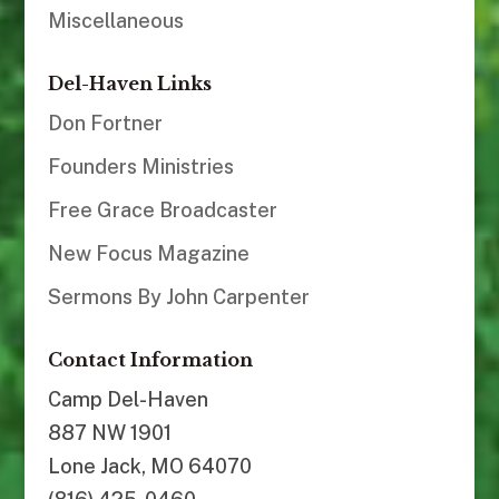
Miscellaneous
Del-Haven Links
Don Fortner
Founders Ministries
Free Grace Broadcaster
New Focus Magazine
Sermons By John Carpenter
Contact Information
Camp Del-Haven
887 NW 1901
Lone Jack, MO 64070