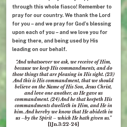
through this whole fiasco! Remember to
pray for our country. We thank the Lord
for
you
– and we pray for God’s blessing
upon each of
you
– and
we love you
for
being there, and being used by His
leading on our behalf.
“
And whatsoever we ask, we receive of Him,
because we keep His commandments, and do
those things that are pleasing in His sight. (23)
And this is His commandment,
that we should
believe on the Name of His Son, Jesus Christ,
and love one another
, as He gave us
commandment. (24) And he that keepeth His
commandments dwelleth in Him,
and He in
him
.
And hereby we know that He abideth in
us
–
by the Spirit
–
which He hath given us
.”
[
1Jn.3:22-24
]