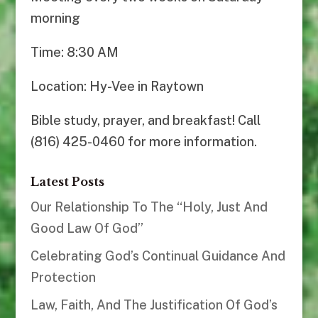
morning
Time: 8:30 AM
Location: Hy-Vee in Raytown
Bible study, prayer, and breakfast! Call
(816) 425-0460 for more information.
Latest Posts
Our Relationship To The “Holy, Just And
Good Law Of God”
Celebrating God’s Continual Guidance And
Protection
Law, Faith, And The Justification Of God’s