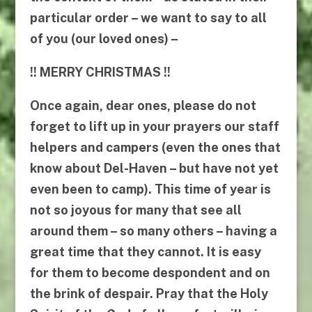
particular order – we want to say to all
of you (our loved ones) –
!!
MERRY CHRISTMAS
!!
Once again, dear ones, please do not
forget to lift up in your prayers our staff
helpers and campers (even the ones that
know about Del-Haven – but have not yet
even been to camp). This time of year is
not so joyous for many that see all
around them – so many others – having a
great time that they cannot. It is easy
for them to become despondent and on
the brink of despair. Pray that the Holy