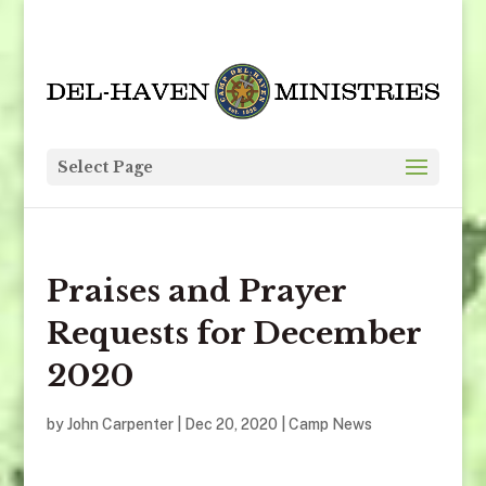
Select Page
Praises and Prayer
Requests for December
2020
by
John Carpenter
|
Dec 20, 2020
|
Camp News