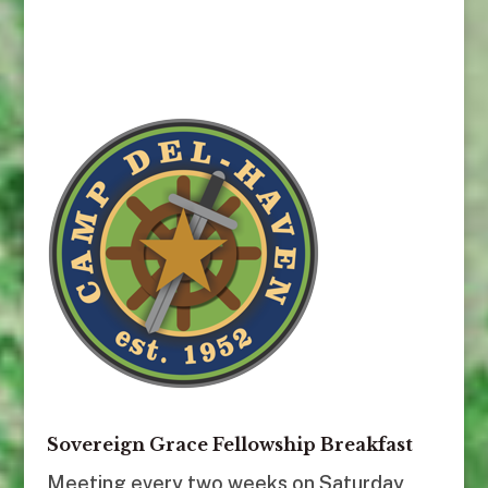
Sovereign Grace Fellowship Breakfast
Meeting every two weeks on Saturday