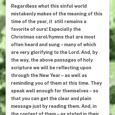
Regardless what this sinful world
mistakenly makes of the meaning of this
time of the year, it still remains a
favorite of ours! Especially the
Christmas carol/hymns that are most
often heard and sung – many of which
are very glorifying to the Lord. And, by
the way, the above passages of holy
scripture we will be reflecting upon
through the New Year – as well as
reminding you of them at this time. They
speak well enough for themselves – so
that you can get the clear and plain
message just by reading them. And, in
the context of them – as stated in their