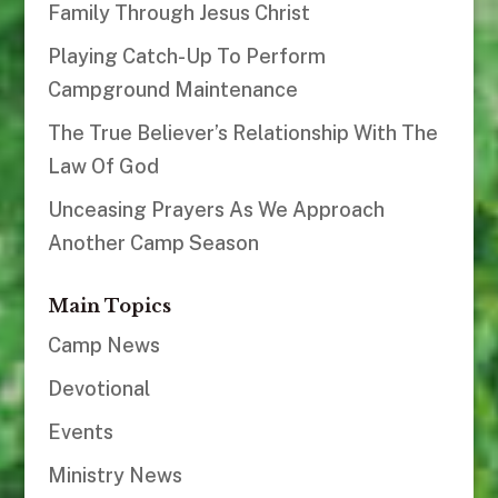
Family Through Jesus Christ
Playing Catch-Up To Perform
Campground Maintenance
The True Believer’s Relationship With The
Law Of God
Unceasing Prayers As We Approach
Another Camp Season
Main Topics
Camp News
Devotional
Events
Ministry News