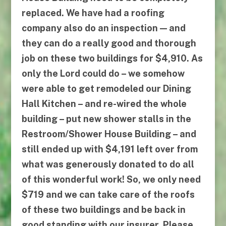
replaced. We have had a roofing
company also do an inspection — and
they can do a really good and thorough
job on these two buildings for $4,910. As
only the Lord could do – we somehow
were able to get remodeled our Dining
Hall Kitchen – and re-wired the whole
building – put new shower stalls in the
Restroom/Shower House Building – and
still ended up with $4,191 left over from
what was generously donated to do all
of this wonderful work! So, we only need
$719 and we can take care of the roofs
of these two buildings and be back in
good standing with our insurer. Please