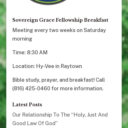
Sovereign Grace Fellowship Breakfast
Meeting every two weeks on Saturday
morning
Time: 8:30 AM
Location: Hy-Vee in Raytown
Bible study, prayer, and breakfast! Call
(816) 425-0460 for more information.
Latest Posts
Our Relationship To The “Holy, Just And
Good Law Of God”