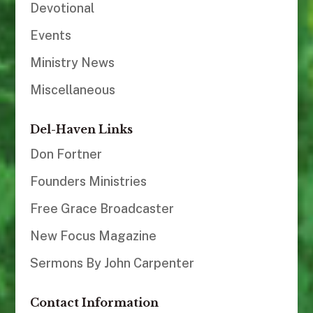
Devotional
Events
Ministry News
Miscellaneous
Del-Haven Links
Don Fortner
Founders Ministries
Free Grace Broadcaster
New Focus Magazine
Sermons By John Carpenter
Contact Information