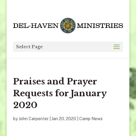
Select Page
Praises and Prayer
Requests for January
2020
by
John Carpenter
|
Jan 20, 2020
|
Camp News