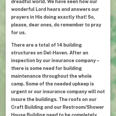
dreadful world. We have seen how our
wonderful Lord hears and answers our
prayers in His doing exactly that! So,
please, dear ones, do remember to pray
for us.
There are a total of 14 building
structures on Del-Haven. After an
inspection by our insurance company –
there is
some
need for building
maintenance throughout the whole
camp.
Some of the needed upkeep is
urgent or our insurance company will not
insure the buildings. The roofs on our
Craft Building
and our
Restroom/Shower
House Building
need to be completely