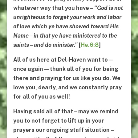
whatever way that you have –
“
God is not
unrighteous to forget your work and labor
of love which ye have showed toward His
Name
–
in that ye have ministered to the
saints
–
and do minister
.”
[
He.6:8
]
All of us here at Del-Haven want to —
once again — thank all of you for being
there and praying for us like you do. We
love you, dearly, and we constantly pray
for all of you as well!
Having said all of that – may we remind
you to not forget to lift up in your
prayers our ongoing staff situation –