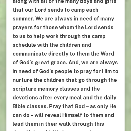
along with all of the many boys and girls
that our Lord sends to camp each
summer. We are always in need of many
prayers for those whom the Lord sends
to us to help work through the camp
schedule with the children and
communicate directly to them the Word
of God’s great grace. And, we are always
in need of God’s people to pray for Him to
nurture the children that go through the
scripture memory classes and the
devotions after every meal and the daily
Bible classes. Pray that God –
as only He
can do
– will reveal Himself to them and
lead them in their walk through this