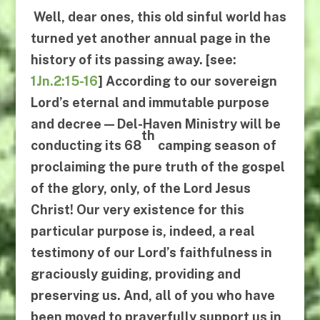
Well, dear ones, this old sinful world has
turned yet another annual page in the
history of its passing away. [see:
1Jn.2:15-16
] According to our sovereign
Lord’s eternal and immutable purpose
and decree —
Del-Haven Ministry will be
th
conducting its 68
camping season
of
proclaiming the pure truth of the gospel
of the glory, only, of the Lord Jesus
Christ! Our very existence for this
particular purpose is, indeed, a real
testimony of our Lord’s faithfulness in
graciously guiding, providing and
preserving us. And, all of you who have
been moved to prayerfully support us in