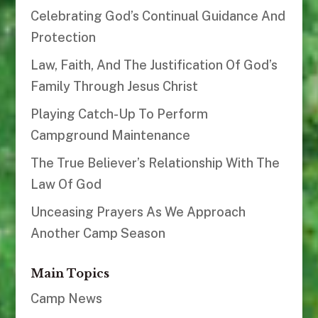
Celebrating God’s Continual Guidance And
Protection
Law, Faith, And The Justification Of God’s
Family Through Jesus Christ
Playing Catch-Up To Perform
Campground Maintenance
The True Believer’s Relationship With The
Law Of God
Unceasing Prayers As We Approach
Another Camp Season
Main Topics
Camp News