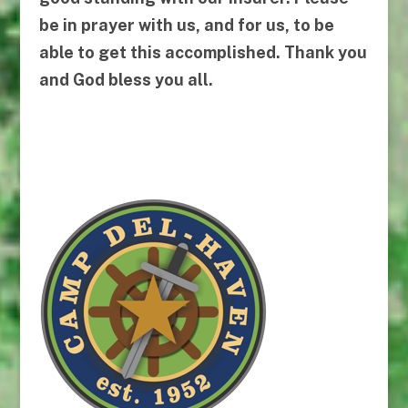
be in prayer with us, and for us, to be
able to get this accomplished. Thank you
and God bless you all.