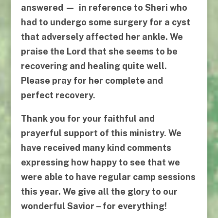
answered — in reference to Sheri who
had to undergo some surgery for a cyst
that adversely affected her ankle. We
praise the Lord that she seems to be
recovering and healing quite well.
Please pray for her complete and
perfect recovery.
Thank you for your faithful and
prayerful support of this ministry. We
have received many kind comments
expressing how happy to see that we
were able to have regular camp sessions
this year. We give all the glory to our
wonderful Savior – for everything!