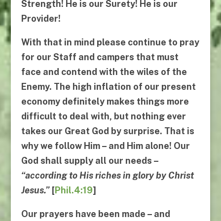
Strength!
He
is our Surety!
He
is our
Provider!
With that in mind please continue to pray
for our Staff and campers that must
face and contend with the wiles of the
Enemy. The high inflation of our present
economy definitely makes things more
difficult to deal with, but nothing ever
takes our Great God by surprise. That is
why
we follow
Him
– and
Him alone
! Our
God shall supply all our needs –
“
according to His riches in glory by Christ
Jesus
.”
[
Phil.4:19
]
Our prayers have been made – and