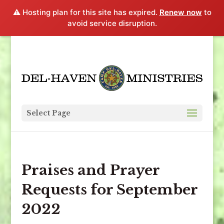
⚠️ Hosting plan for this site has expired.
Renew now
to
avoid service disruption.
Select Page
Praises and Prayer
Requests for September
2022