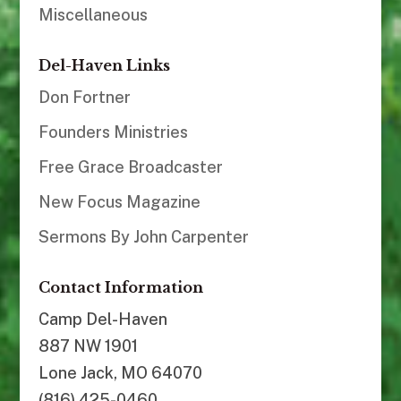
Miscellaneous
Del-Haven Links
Don Fortner
Founders Ministries
Free Grace Broadcaster
New Focus Magazine
Sermons By John Carpenter
Contact Information
Camp Del-Haven
887 NW 1901
Lone Jack, MO 64070
(816) 425-0460