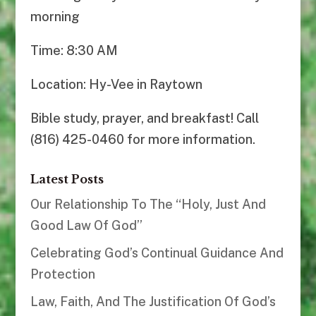
morning
Time: 8:30 AM
Location: Hy-Vee in Raytown
Bible study, prayer, and breakfast! Call
(816) 425-0460 for more information.
Latest Posts
Our Relationship To The “Holy, Just And
Good Law Of God”
Celebrating God’s Continual Guidance And
Protection
Law, Faith, And The Justification Of God’s