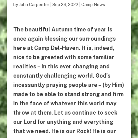
by
John Carpenter
|
Sep 23, 2022
|
Camp News
The beautiful Autumn time of year is
once again blessing our surroundings
here at Camp Del-Haven. It is, indeed,
nice to be greeted with some familiar
realities – in this ever changing and
constantly challenging world. God’s
incessantly praying people are – (by Him)
made to be able to stand strong and firm
in the face of whatever this world may
throw at them. Let us continue to seek
our Lord for anything and everything
that we need.
He
is our Rock!
He
is our