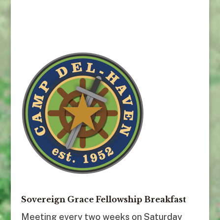
Sovereign Grace Fellowship Breakfast
Meeting every two weeks on Saturday