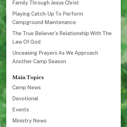
Family Through Jesus Christ
Playing Catch-Up To Perform
Campground Maintenance
The True Believer’s Relationship With The
Law Of God
Unceasing Prayers As We Approach
Another Camp Season
Main Topics
Camp News
Devotional
Events
Ministry News