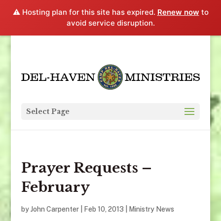
⚠️ Hosting plan for this site has expired.
Renew now
to
avoid service disruption.
Select Page
Prayer Requests –
February
by
John Carpenter
|
Feb 10, 2013
|
Ministry News