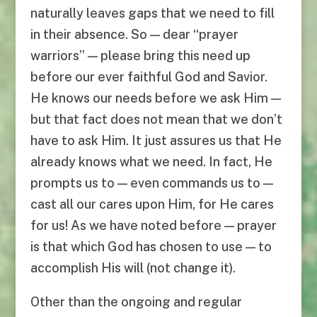
naturally leaves gaps that we need to fill
in their absence. So — dear “prayer
warriors” — please bring this need up
before our ever faithful God and Savior.
He knows our needs before we ask Him —
but that fact does not mean that we don’t
have to ask Him. It just assures us that He
already knows what we need. In fact, He
prompts us to — even commands us to —
cast all our cares upon Him, for He cares
for us! As we have noted before — prayer
is that which God has chosen to use — to
accomplish His will (not change it).
Other than the ongoing and regular