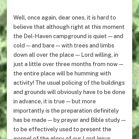
Well, once again, dear ones, it is hard to
believe that although right at this moment
the Del-Haven campground is quiet — and
cold — and bare — with trees and limbs
down all over the place — Lord willing, in
just a little over three months from now —
the entire place will be humming with
activity! The usual policing of the buildings
and grounds will obviously have to be done
in advance, it is true — but more
importantly is the preparation definitely
has be made — by prayer and Bible study —
to be effectively used to present the
gospel of the glory of our Lord Jesus