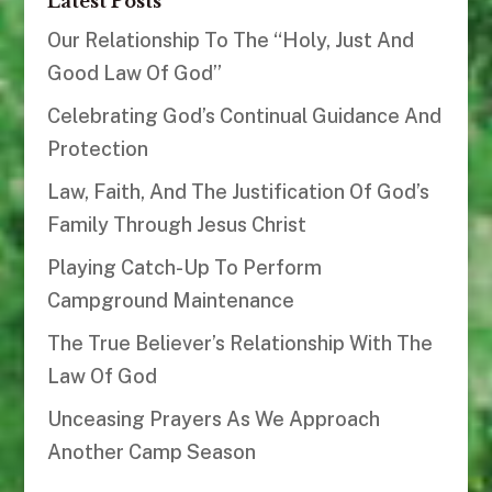
Latest Posts
Our Relationship To The “Holy, Just And
Good Law Of God”
Celebrating God’s Continual Guidance And
Protection
Law, Faith, And The Justification Of God’s
Family Through Jesus Christ
Playing Catch-Up To Perform
Campground Maintenance
The True Believer’s Relationship With The
Law Of God
Unceasing Prayers As We Approach
Another Camp Season