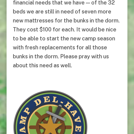
financial needs that we have — of the 32
beds we are still in need of seven more
new mattresses for the bunks in the dorm.
They cost $100 for each. It would be nice
to be able to start the new camp season
with fresh replacements for all those
bunks in the dorm. Please pray with us
about this need as well.