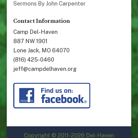
Sermons By John Carpenter
Contact Information
Camp Del-Haven
887 NW 1901
Lone Jack, MO 64070
(816) 425-0460
jeff@campdelhaven.org
Copyright © 2011-2026 Del-Haven