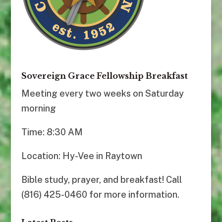
Sovereign Grace Fellowship Breakfast
Meeting every two weeks on Saturday
morning
Time: 8:30 AM
Location: Hy-Vee in Raytown
Bible study, prayer, and breakfast! Call
(816) 425-0460 for more information.