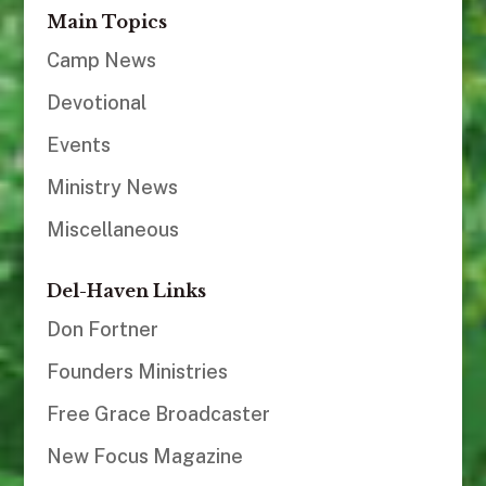
Main Topics
Camp News
Devotional
Events
Ministry News
Miscellaneous
Del-Haven Links
Don Fortner
Founders Ministries
Free Grace Broadcaster
New Focus Magazine