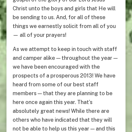
Christ unto the boys and girls that He will
be sending to us. And, for all of these
things we earnestly solicit from all of you
— all of your prayers!
As we attempt to keep in touch with staff
and camper alike — throughout the year —
we have been encouraged with the
prospects of a prosperous 2013! We have
heard from some of our best staff
members — that they are planning to be
here once again this year. That’s
absolutely great news! While there are
others who have indicated that they will
not be able to help us this year — and this