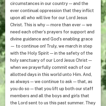
circumstances in our country — and the
ever continual oppression that they inflict
upon all who will live for our Lord Jesus
Christ. This is why — more than ever — we
need each other’s prayers for support and
divine guidance and God’s enabling grace
— to continue on! Truly, we march in step
with the Holy Spirit — in the safety of the
holy sanctuary of our Lord Jesus Christ —
when we prayerfully commit each of our
allotted days in this world unto Him. And,
as always — we continue to ask — that, as
you do so — that you lift up both our staff
members and all the boys and girls that
the Lord sent to us this past summer. They