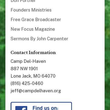
Don Fortner
Founders Ministries
Free Grace Broadcaster
New Focus Magazine
Sermons By John Carpenter
Contact Information
Camp Del-Haven
887 NW 1901
Lone Jack, MO 64070
(816) 425-0460
jeff@campdelhaven.org