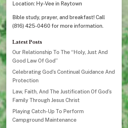
Location: Hy-Vee in Raytown
Bible study, prayer, and breakfast! Call
(816) 425-0460 for more information.
Latest Posts
Our Relationship To The “Holy, Just And
Good Law Of God”
Celebrating God’s Continual Guidance And
Protection
Law, Faith, And The Justification Of God’s
Family Through Jesus Christ
Playing Catch-Up To Perform
Campground Maintenance