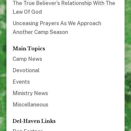
The True Believer’s Relationship With The
Law Of God
Unceasing Prayers As We Approach
Another Camp Season
Main Topics
Camp News
Devotional
Events
Ministry News
Miscellaneous
Del-Haven Links