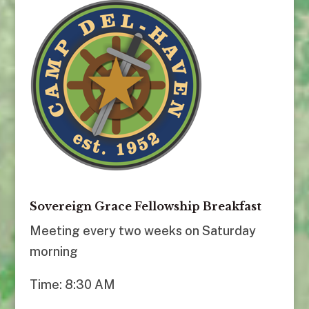
Sovereign Grace Fellowship Breakfast
Meeting every two weeks on Saturday
morning
Time: 8:30 AM