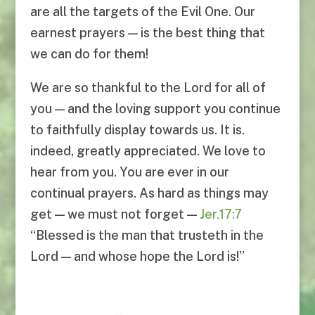
are all the targets of the Evil One. Our
earnest prayers — is the best thing that
we can do for them!
We are so thankful to the Lord for all of
you — and the loving support you continue
to faithfully display towards us. It is.
indeed, greatly appreciated. We love to
hear from you. You are ever in our
continual prayers. As hard as things may
get — we must not forget —
Jer.17:7
“Blessed is the man that trusteth in the
Lord — and whose hope the Lord is!”