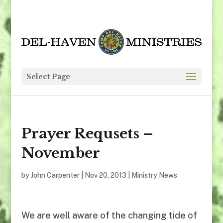
Select Page
Prayer Requsets –
November
by
John Carpenter
|
Nov 20, 2013
|
Ministry News
We are well aware of the changing tide of