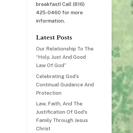
breakfast! Call (816)
425-0460 for more
information.
Latest Posts
Our Relationship To The
“Holy, Just And Good
Law Of God”
Celebrating God’s
Continual Guidance And
Protection
Law, Faith, And The
Justification Of God’s
Family Through Jesus
Christ