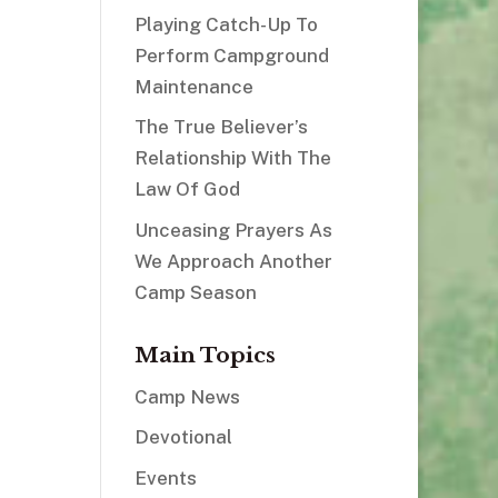
Playing Catch-Up To
Perform Campground
Maintenance
The True Believer’s
Relationship With The
Law Of God
Unceasing Prayers As
We Approach Another
Camp Season
Main Topics
Camp News
Devotional
Events