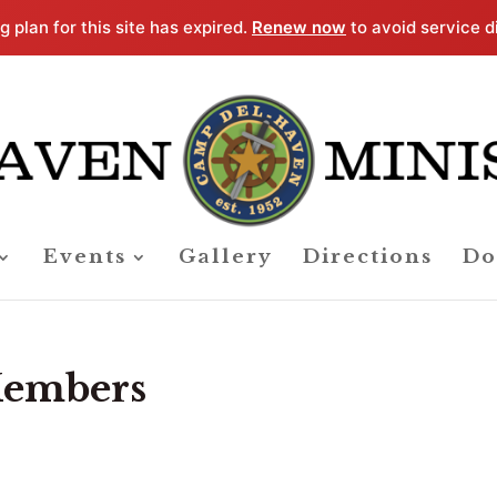
g plan for this site has expired.
Renew now
to avoid service d
Events
Gallery
Directions
Do
 Members