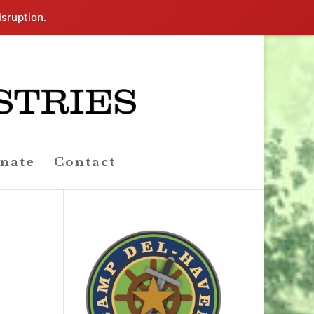
isruption.
nate
Contact