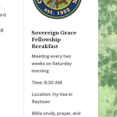
s
ord
ng
Sovereign Grace
Fellowship
Breakfast
Meeting every two
weeks on Saturday
morning
Time: 8:30 AM
Location: Hy-Vee in
Raytown
Bible study, prayer, and