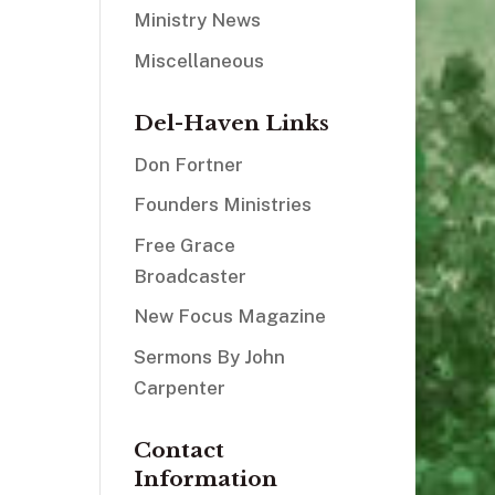
Ministry News
Miscellaneous
Del-Haven Links
Don Fortner
Founders Ministries
Free Grace
Broadcaster
New Focus Magazine
Sermons By John
Carpenter
Contact
Information