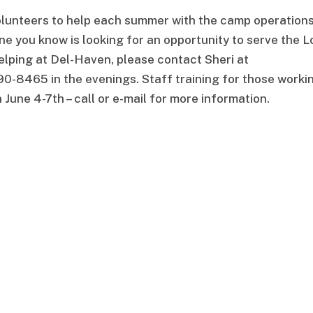
volunteers to help each summer with the camp operation
e you know is looking for an opportunity to serve the L
elping at Del-Haven, please contact Sheri at
0-8465 in the evenings. Staff training for those worki
n June 4-7th – call or e-mail for more information.