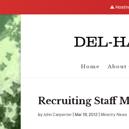
⚠️ Hostin
Home
About
Recruiting Staff
by
John Carpenter
|
Mar 18
, 2012
|
Ministry News