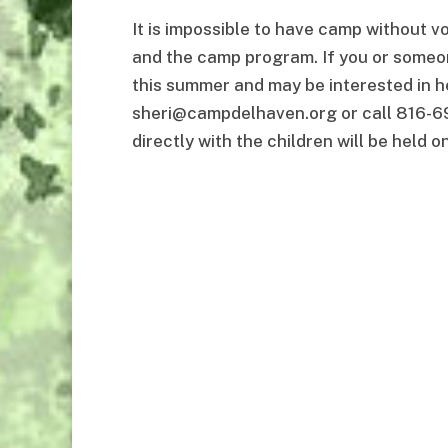
It is impossible to have camp without 
and the camp program. If you or someon
this summer and may be interested in h
sheri@campdelhaven.org or call 816-69
directly with the children will be held o